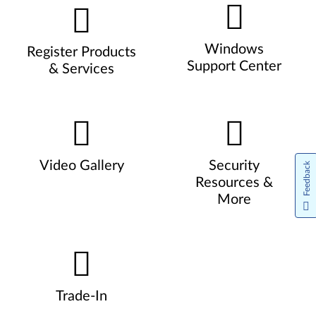
Windows
Register Products
Support Center
& Services
Video Gallery
Security
Feedback
Resources &
More
Trade-In