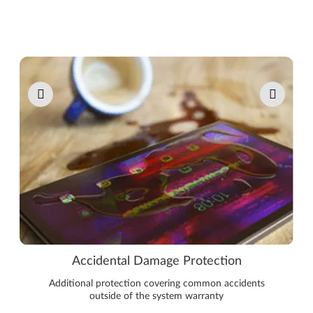
Pause carousel autoplay
Accidental Damage Protection
Additional protection covering common accidents
outside of the system warranty