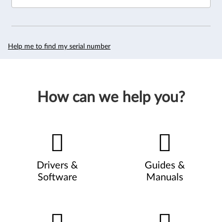
Help me to find my serial number
How can we help you?
Drivers &
Guides &
Software
Manuals