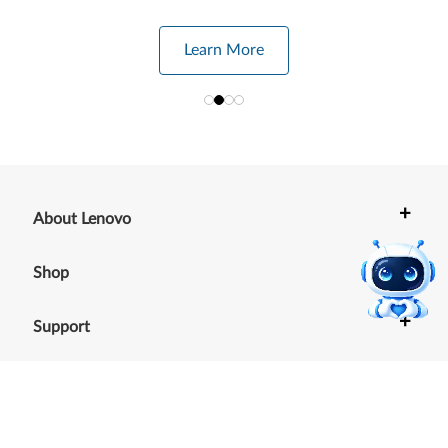
Learn More
+
About Lenovo
+
Shop
+
Support
+
Resources