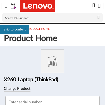
PC SUPPORT
>
PRODUCT HOME
Skip to content
Product Home
Product
Information
X260 Laptop (ThinkPad)
Change Product
Enter serial number