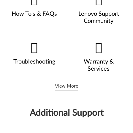
How To's & FAQs
Lenovo Support
Community
Troubleshooting
Warranty &
Services
View More
Additional Support