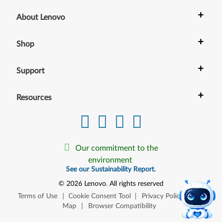
+
About Lenovo
+
Shop
+
Support
+
Resources
Our commitment to the
environment
See our Sustainability Report.
©
2026
Lenovo
.
All rights reserved
Terms of Use
|
Cookie Consent Tool
|
Privacy Policy
|
Site
Map
|
Browser Compatibility