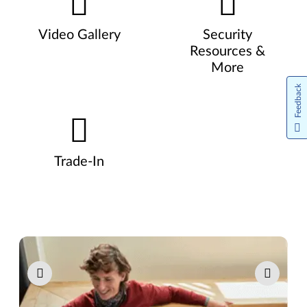
Video Gallery
Security
Resources &
More
Feedback
Trade-In
Pause carousel autoplay