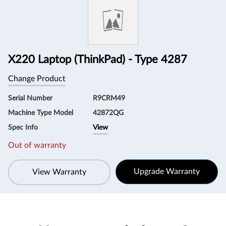
Information
X220 Laptop (ThinkPad) - Type 4287
Change Product
Serial Number
R9CRM49
Machine Type Model
42872QG
Spec Info
View
Out of warranty
Upgrade Warranty
View Warranty