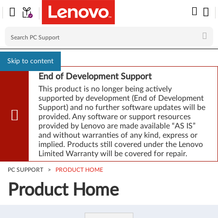
Skip to content
End of Development Support
This product is no longer being actively
supported by development (End of Development
Support) and no further software updates will be
provided. Any software or support resources
provided by Lenovo are made available “AS IS”
and without warranties of any kind, express or
implied. Products still covered under the Lenovo
Limited Warranty will be covered for repair.
PC SUPPORT
>
PRODUCT HOME
Product Home
Product