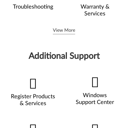
Troubleshooting
Warranty &
Services
View More
Additional Support
Windows
Register Products
Support Center
& Services