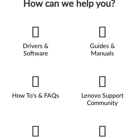
How can we help you?
Drivers &
Guides &
Software
Manuals
How To's & FAQs
Lenovo Support
Community