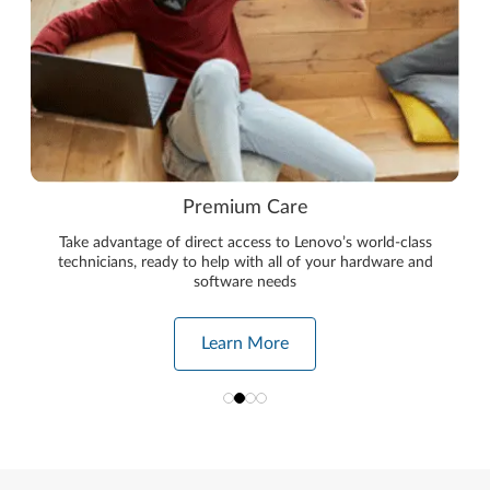
Premium Care
Take advantage of direct access to Lenovo’s world-class
technicians, ready to help with all of your hardware and
software needs
Learn More