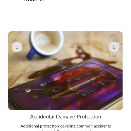
Pause carousel autoplay
Accidental Damage Protection
Additional protection covering common accidents