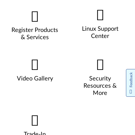
Linux Support
Register Products
Center
& Services
Feedback
Video Gallery
Security
Resources &
More
Trade-In