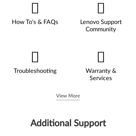
How To's & FAQs
Lenovo Support
Community
Troubleshooting
Warranty &
Services
View More
Additional Support