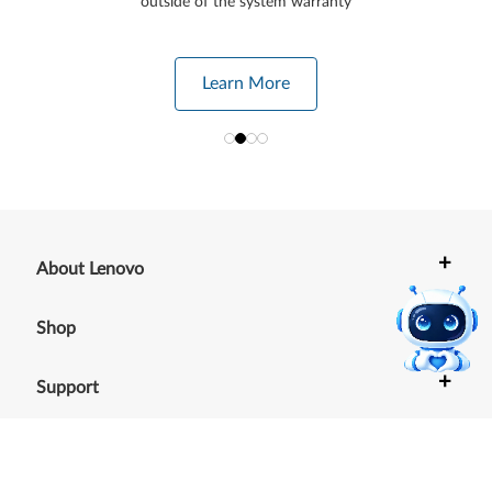
outside of the system warranty
Learn More
+
About Lenovo
+
Shop
+
Support
+
Resources