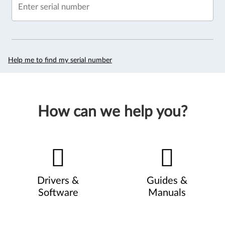
Enter serial number
Help me to find my serial number
How can we help you?
Drivers &
Guides &
Software
Manuals