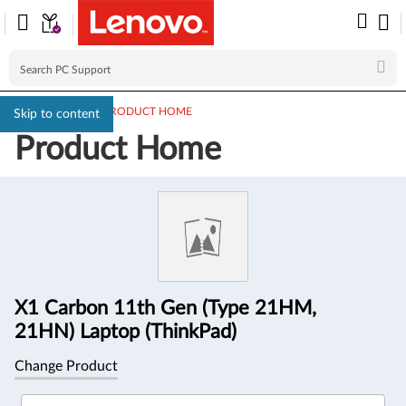
PC SUPPORT
>
PRODUCT HOME
Skip to content
Product Home
Product
Information
X1 Carbon 11th Gen (Type 21HM,
21HN) Laptop (ThinkPad)
Change Product