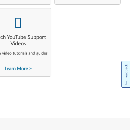
-
ch YouTube Support
Videos
video tutorials and guides
Feedback
Learn More