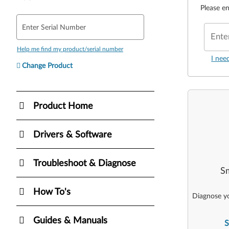
Please en
Enter Serial Number
Ente
Help me find my product/serial number
I nee
Change Product
Product Home
Drivers & Software
Troubleshoot & Diagnose
Sm
How To's
Diagnose yo
Guides & Manuals
S