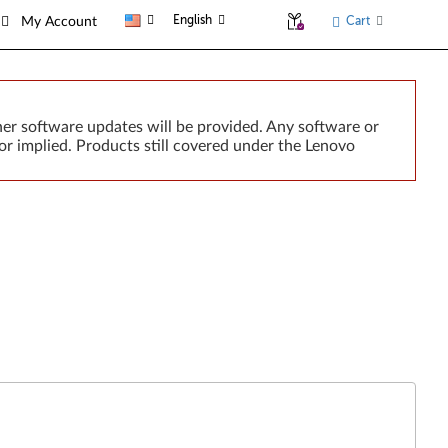
English
Cart
My Account
er software updates will be provided. Any software or
or implied. Products still covered under the Lenovo