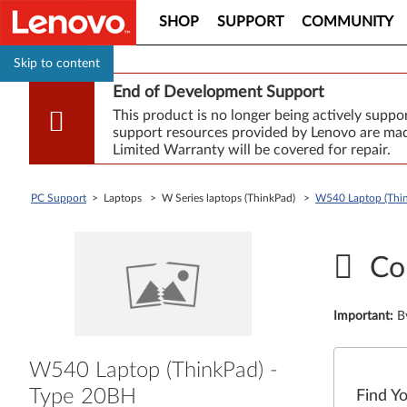
SHOP
SUPPORT
COMMUNITY
Skip to content
End of Development Support
This product is no longer being actively supp
support resources provided by Lenovo are made
Limited Warranty will be covered for repair.
PC Support
> Laptops > W Series laptops (ThinkPad) >
W540 Laptop (Thin
Co
Important
:
B
W540 Laptop (ThinkPad) -
Type 20BH
Find Y