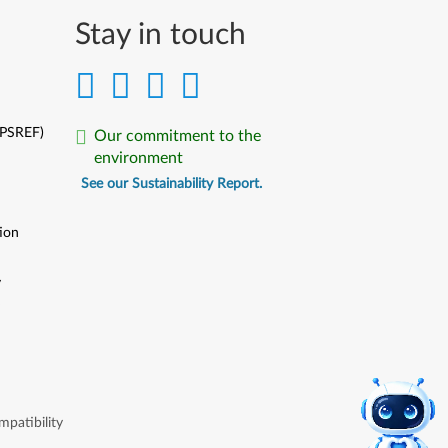
Stay in touch
(PSREF)
Our commitment to the
environment
See our Sustainability Report.
ion
y
y
patibility