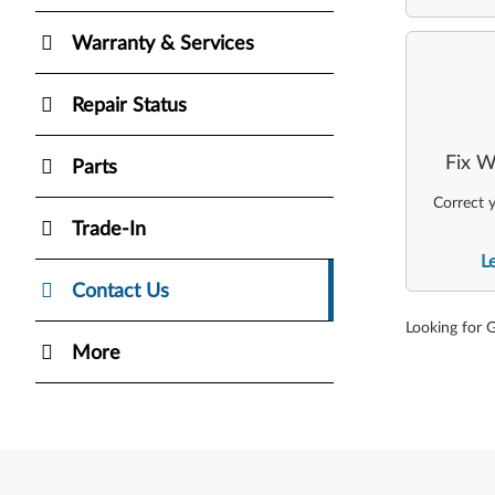
Warranty & Services
Repair Status
Fix W
Parts
Correct y
Trade-In
L
Contact Us
Looking for 
More