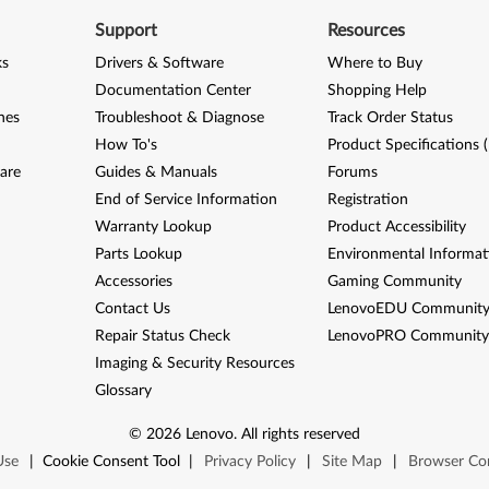
Support
Resources
ks
Drivers & Software
Where to Buy
Documentation Center
Shopping Help
nes
Troubleshoot & Diagnose
Track Order Status
How To's
Product Specifications 
are
Guides & Manuals
Forums
End of Service Information
Registration
Warranty Lookup
Product Accessibility
Parts Lookup
Environmental Informat
Accessories
Gaming Community
Contact Us
LenovoEDU Communit
Repair Status Check
LenovoPRO Communit
Imaging & Security Resources
Glossary
©
2026
Lenovo
.
All rights reserved
Use
|
Cookie Consent Tool
|
Privacy Policy
|
Site Map
|
Browser Com