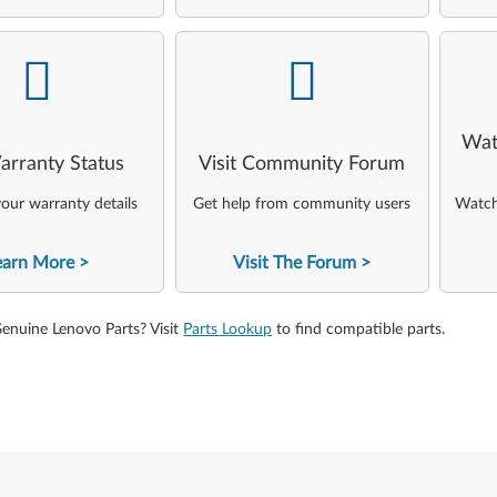
-
-
Wat
arranty Status
Visit Community Forum
our warranty details
Get help from community users
Watch 
earn More
Visit The Forum
Genuine Lenovo Parts? Visit
Parts Lookup
to find compatible parts.