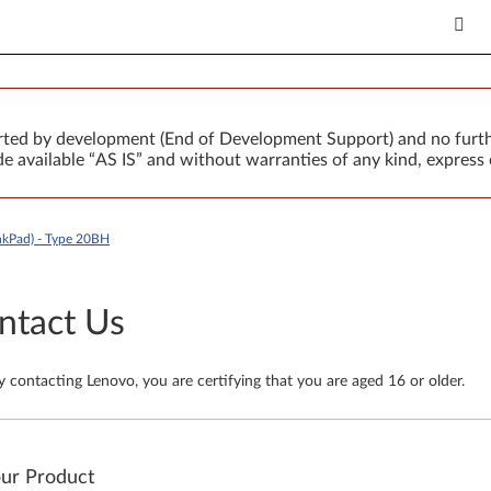
orted by development (End of Development Support) and no furth
 available “AS IS” and without warranties of any kind, express 
kPad) - Type 20BH
ntact Us
y contacting Lenovo, you are certifying that you are aged 16 or older.
our Product