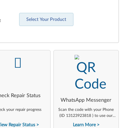
Select Your Product
R
-
-
heck Repair Status
WhatsApp Messenger
ck your repair progress
Scan the code with your Phone
(ID 13123923818 ) to use our
virtual agent
iew Repair Status
Learn More