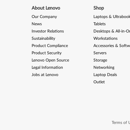
About Lenovo
Shop
Our Company
Laptops & Ultraboo
News
Tablets
Investor Relations
Desktops & All-in-O
Sustainability
Workstations
Product Compliance
Accessories & Softw
Product Security
Servers
Lenovo Open Source
Storage
Legal Information
Networking
Jobs at Lenovo
Laptop Deals
Outlet
Terms of 