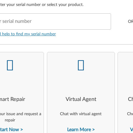
ter your serial number or select your product.
r serial number
O
d help to find my serial number
-
-
art Repair
Virtual Agent
C
ur issue and request a
Chat with virtual agent
Che
repair
tart Now
Learn More
V