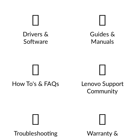
Drivers &
Guides &
Software
Manuals
How To's & FAQs
Lenovo Support
Community
Troubleshooting
Warranty &