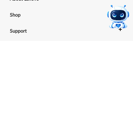
+
Shop
+
Support
+
Resources
Our commitment to the
environment
See our Sustainability Report.
©
2026
Lenovo
.
All rights reserved
Terms of Use
|
Cookie Consent Tool
|
Privacy Policy
|
Site
Map
|
Browser Compatibility