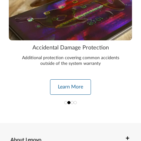
Accidental Damage Protection
Additional protection covering common accidents
outside of the system warranty
Learn More
+
About Lenovo