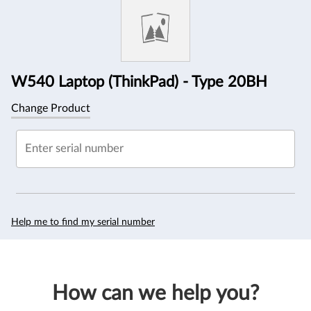
Information
W540 Laptop (ThinkPad) - Type 20BH
Change Product
Enter serial number
Help me to find my serial number
How can we help you?