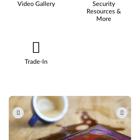
Video Gallery
Security
Resources &
More
Trade-In
Pause carousel autoplay