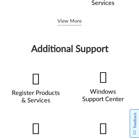
Services
View More
Additional Support
Windows
Register Products
Support Center
& Services
Feedback