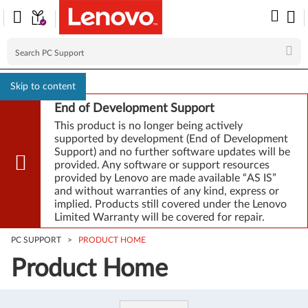
Skip to content
End of Development Support
This product is no longer being actively
supported by development (End of Development
Support) and no further software updates will be
provided. Any software or support resources
provided by Lenovo are made available “AS IS”
and without warranties of any kind, express or
implied. Products still covered under the Lenovo
Limited Warranty will be covered for repair.
PC SUPPORT
>
PRODUCT HOME
Product Home
Product