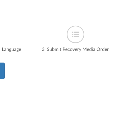
S Language
3. Submit Recovery Media Order