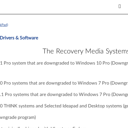
kPad)
Drivers & Software
The Recovery Media System
 Pro system that are downgraded to Windows 10 Pro (Downgr
 Pro systems that are downgraded to Windows 7 Pro (Downgra
1 Pro systems that are downgraded to Windows 7 Pro (Downgr
 THINK systems and Selected Ideapad and Desktop systems (ge
wngrade program)