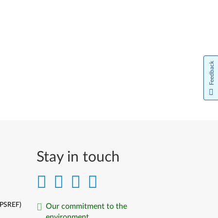
Feedback
Stay in touch
(PSREF)
Our commitment to the
environment