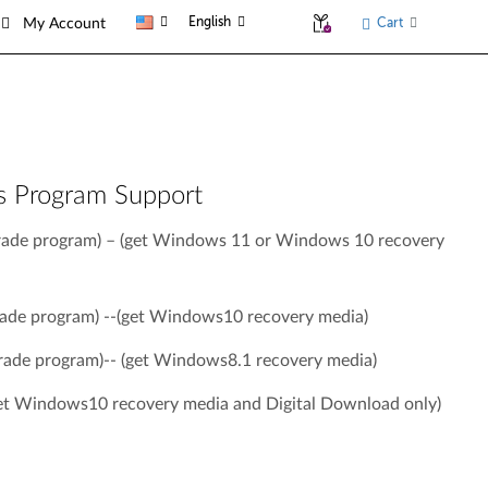
English
Cart
My Account
s Program Support
ade program) – (get Windows 11 or Windows 10 recovery
de program) --(get Windows10 recovery media)
ade program)-- (get Windows8.1 recovery media)
t Windows10 recovery media and Digital Download only)