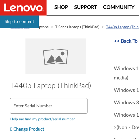
SHOP
SUPPORT
COMMUNITY
Skip to content
PC Support
> Laptops > T Series laptops (ThinkPad) >
T440p Laptop (Thin
<<
Back To 
Windows 11
media)
T440p Laptop (ThinkPad)
Windows 10
Windows 8.
Enter Serial Number
Windows 10
Help me find my product/serial number
>(Non - Do
Change Product