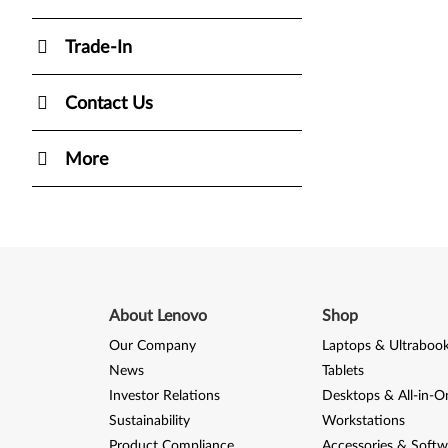
Trade-In
Contact Us
More
About Lenovo
Shop
Our Company
Laptops & Ultraboo
News
Tablets
Investor Relations
Desktops & All-in-O
Sustainability
Workstations
Product Compliance
Accessories & Softw