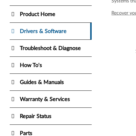
Systems tha
Recover y
Product Home
Drivers & Software
Troubleshoot & Diagnose
How To's
Guides & Manuals
Warranty & Services
Repair Status
Parts