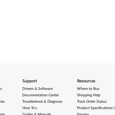
Support
Resources
ks
Drivers & Software
Where to Buy
Documentation Center
Shopping Help
nes
Troubleshoot & Diagnose
Track Order Status
How To's
Product Specifications 
are
Guides & Manuals
Forums