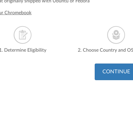
t originally shipped with Ubuntu or Fedora
our Chromebook
1. Determine Eligibility
2. Choose Country and O
CONTINUE