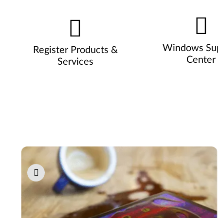
Windows Su
Register Products &
Center
Services
Pause carousel autoplay