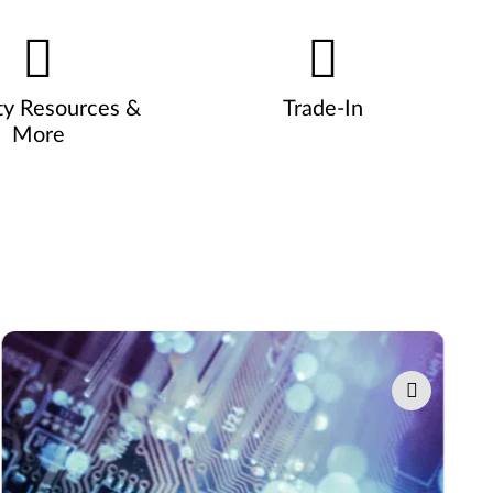
ty Resources &
Trade-In
More