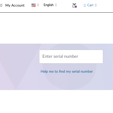
English
Cart
My Account
Enter serial number
Help me to find my serial number