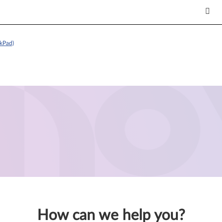
kPad)
How can we help you?