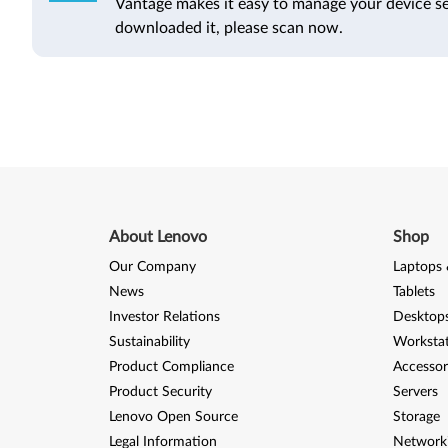
Vantage makes it easy to manage your device se
downloaded it, please scan now.
About Lenovo
Shop
Our Company
Laptops 
News
Tablets
Investor Relations
Desktops
Sustainability
Worksta
Product Compliance
Accessor
Product Security
Servers
Lenovo Open Source
Storage
Legal Information
Network