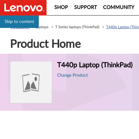
SHOP
SUPPORT
COMMUNITY
Skip to content
PC Support
> Laptops > T Series laptops (ThinkPad) >
T440p Laptop (Thin
Product Home
Product
T440p Laptop (ThinkPad)
Information
Change Product