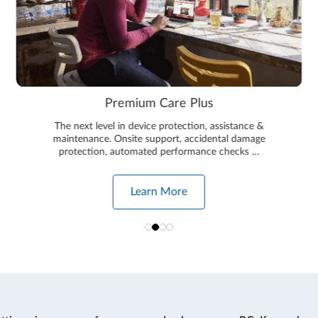
Premium Care Plus
The next level in device protection, assistance &
maintenance. Onsite support, accidental damage
protection, automated performance checks …
Learn More