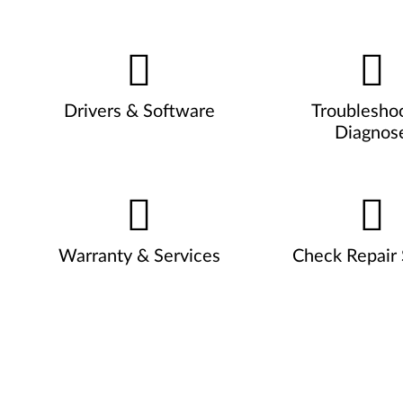
Drivers & Software
Troublesho
Diagnos
Warranty & Services
Check Repair 