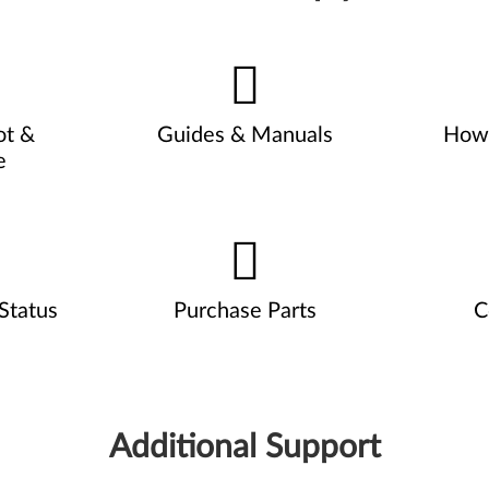
ot &
Guides & Manuals
How 
e
Status
Purchase Parts
C
Additional Support