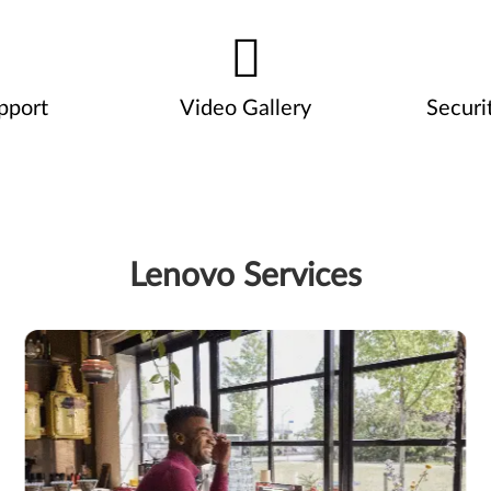
pport
Video Gallery
Securi
Lenovo Services