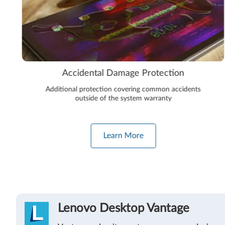
Accidental Damage Protection
Additional protection covering common accidents
outside of the system warranty
Learn More
Lenovo Desktop Vantage