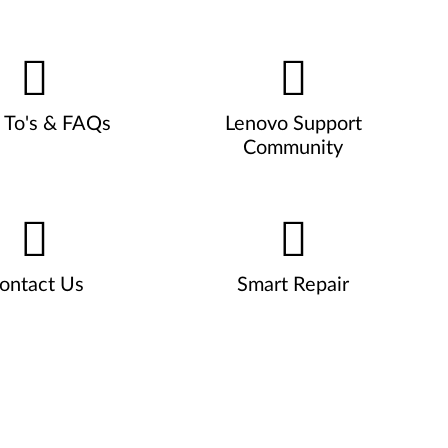
To's & FAQs
Lenovo Support
Community
ontact Us
Smart Repair