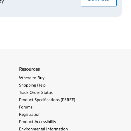
dy
Resources
Where to Buy
Shopping Help
Track Order Status
Product Specifications (PSREF)
Forums
Registration
Product Accessibility
Environmental Information