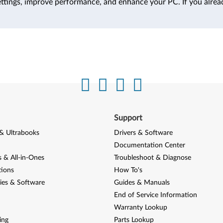
ttings, improve performance, and enhance your PC. If you alrea
Support
& Ultrabooks
Drivers & Software
Documentation Center
 & All-in-Ones
Troubleshoot & Diagnose
tions
How To's
ies & Software
Guides & Manuals
End of Service Information
Warranty Lookup
ing
Parts Lookup