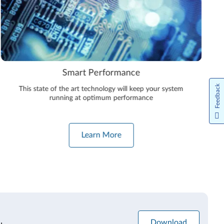
Smart Performance
Feedback
This state of the art technology will keep your system
running at optimum performance
Learn More
Download