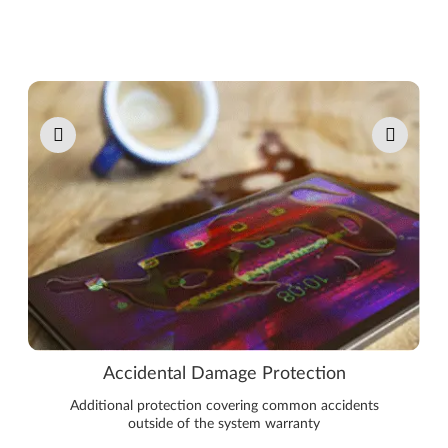
Pause carousel autoplay
Accidental Damage Protection
Additional protection covering common accidents
outside of the system warranty