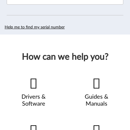
Help me to find my serial number
How can we help you?
Drivers &
Guides &
Software
Manuals