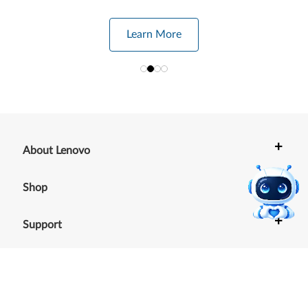
Learn More
+
About Lenovo
+
Shop
+
Support
+
Resources