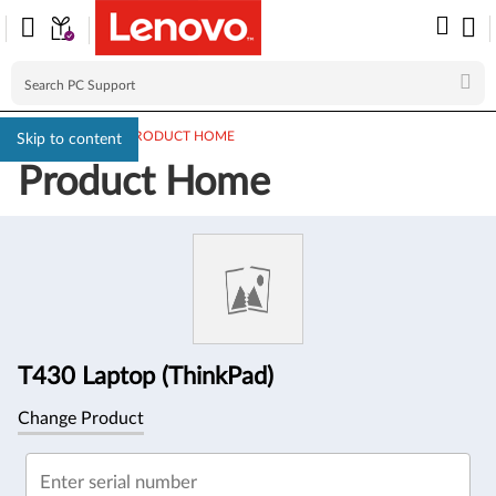
PC SUPPORT
>
PRODUCT HOME
Skip to content
Product Home
Product
Information
T430 Laptop (ThinkPad)
Change Product
Enter serial number