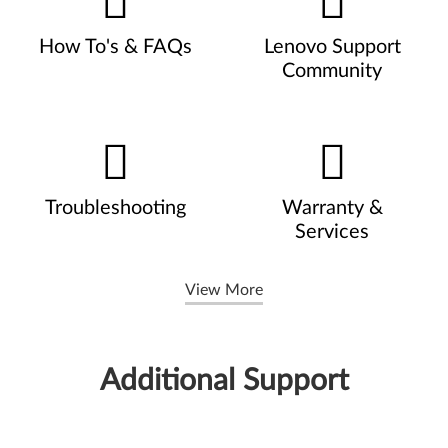
How To's & FAQs
Lenovo Support
Community
Troubleshooting
Warranty &
Services
View More
Additional Support