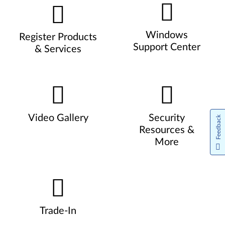
Windows
Register Products
Support Center
& Services
Video Gallery
Security
Feedback
Resources &
More
Trade-In