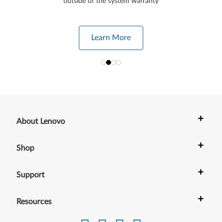
outside of the system warranty
Learn More
+
About Lenovo
+
Shop
+
Support
+
Resources