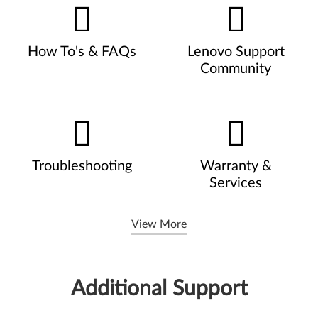
How To's & FAQs
Lenovo Support
Community
Troubleshooting
Warranty &
Services
View More
Additional Support