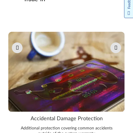
Feedback
Pause carousel autoplay
Accidental Damage Protection
Additional protection covering common accidents