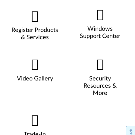
Windows
Register Products
Support Center
& Services
Video Gallery
Security
Resources &
More
Trade-In