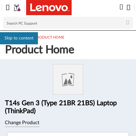
PC SUPPORT
>
PRODUCT HOME
Skip to content
Product Home
Product
Information
T14s Gen 3 (Type 21BR 21BS) Laptop
(ThinkPad)
Change Product