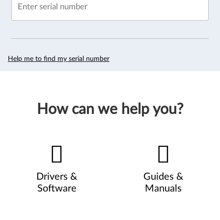
Enter serial number
Help me to find my serial number
How can we help you?
Drivers &
Guides &
Software
Manuals