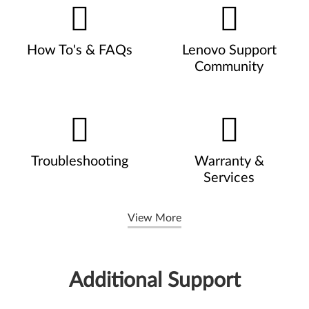
How To's & FAQs
Lenovo Support
Community
Troubleshooting
Warranty &
Services
View More
Additional Support