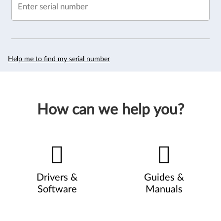
Enter serial number
Help me to find my serial number
How can we help you?
Drivers &
Guides &
Software
Manuals