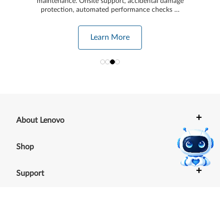
maintenance. Onsite support, accidental damage
protection, automated performance checks …
Learn More
+
About Lenovo
+
Shop
+
Support
+
Resources