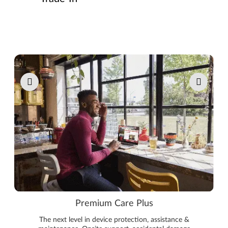
Pause carousel autoplay
Premium Care Plus
The next level in device protection, assistance &