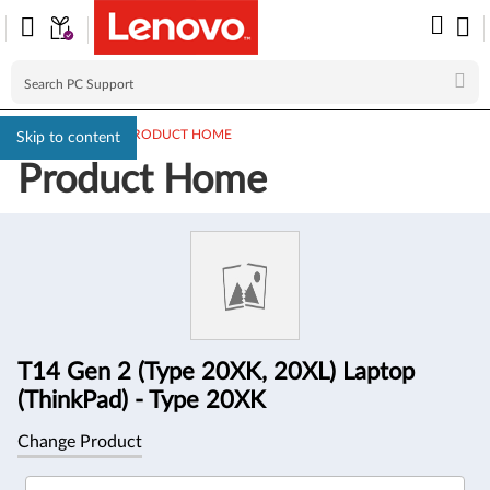
PC SUPPORT
>
PRODUCT HOME
Skip to content
Product Home
Product
Information
T14 Gen 2 (Type 20XK, 20XL) Laptop
(ThinkPad) - Type 20XK
Change Product