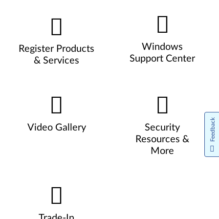
Windows
Register Products
Support Center
& Services
Feedback
Video Gallery
Security
Resources &
More
Trade-In