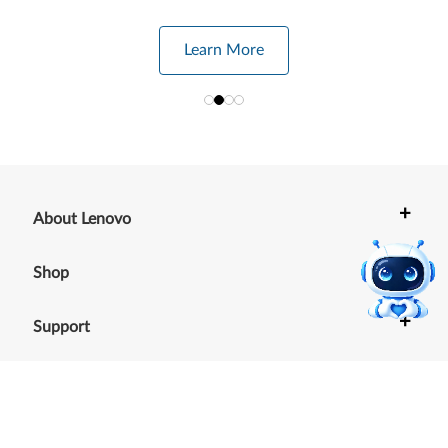
Learn More
+
About Lenovo
+
Shop
+
Support
+
Resources