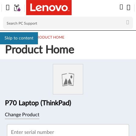
PC SUPPORT
>
PRODUCT HOME
Skip to content
Product Home
Product
Information
P70 Laptop (ThinkPad)
Change Product
Enter serial number