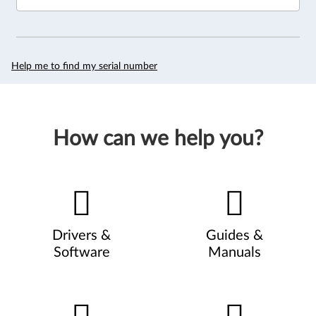
Help me to find my serial number
How can we help you?
Drivers &
Guides &
Software
Manuals