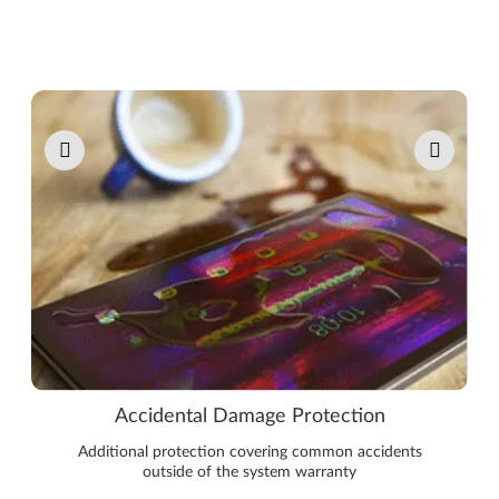
Pause carousel autoplay
Accidental Damage Protection
Additional protection covering common accidents
outside of the system warranty