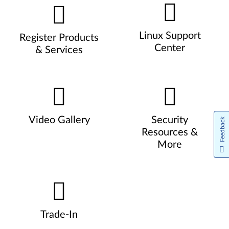
Linux Support
Register Products
Center
& Services
Video Gallery
Security
Feedback
Resources &
More
Trade-In