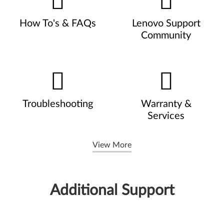
How To's & FAQs
Lenovo Support
Community
Troubleshooting
Warranty &
Services
View More
Additional Support