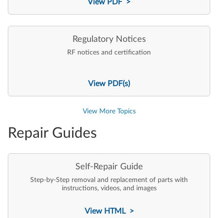
View PDF >
Regulatory Notices
RF notices and certification
View PDF(s)
View More Topics
Repair Guides
Self-Repair Guide
Step-by-Step removal and replacement of parts with
instructions, videos, and images
View HTML >