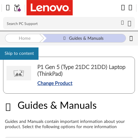
Home
Guides & Manuals
Skip to content
P1 Gen 5 (Type 21DC 21DD) Laptop
(ThinkPad)
Change Product
Guides & Manuals
Guides & Manuals
Guides and Manuals contain important information about your
product. Select the following options for more information