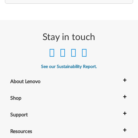
Stay in touch
See our Sustainability Report.
+
About Lenovo
+
Shop
+
Support
+
Resources