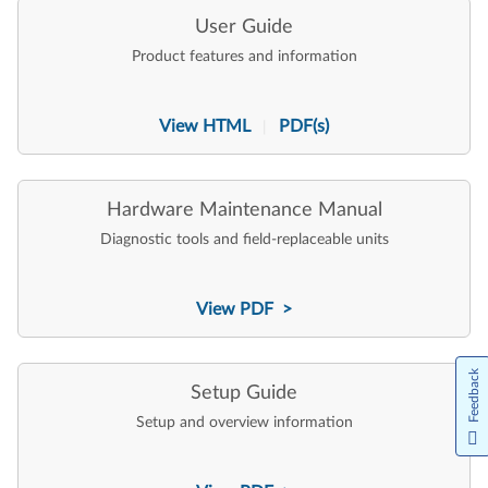
User Guide
Product features and information
View HTML
PDF(s)
|
Hardware Maintenance Manual
Diagnostic tools and field-replaceable units
View PDF >
Feedback
Setup Guide
Setup and overview information