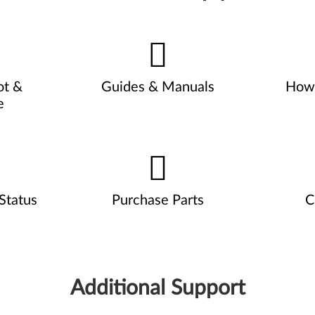
ot &
Guides & Manuals
How 
e
Status
Purchase Parts
C
Additional Support