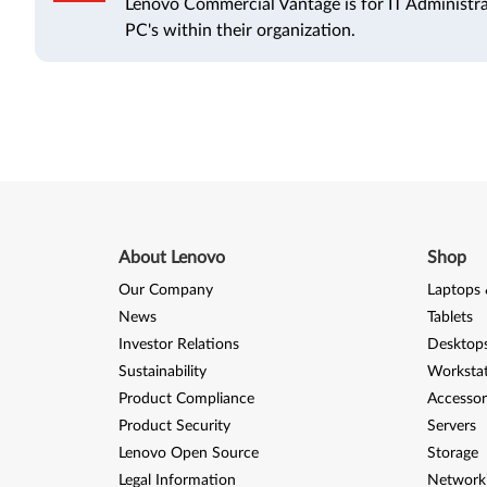
Lenovo Commercial Vantage is for IT Administr
PC's within their organization.
About Lenovo
Shop
Our Company
Laptops 
News
Tablets
Investor Relations
Desktops
Sustainability
Worksta
Product Compliance
Accessor
Product Security
Servers
Lenovo Open Source
Storage
Legal Information
Network