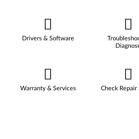
Drivers & Software
Troublesho
Diagnos
Warranty & Services
Check Repair 