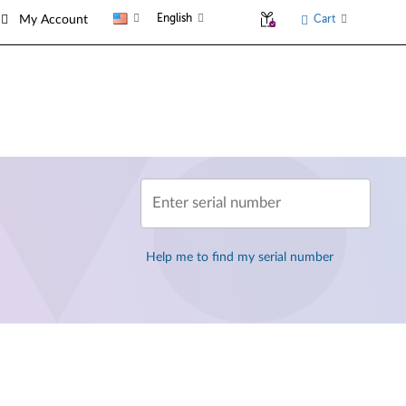
English
Cart
My Account
Enter serial number
Help me to find my serial number