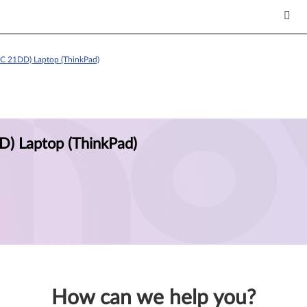
C 21DD) Laptop (ThinkPad)
) Laptop (ThinkPad)
How can we help you?