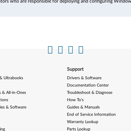
ators who are responsible for deploying and configuring Windo
Support
& Ultrabooks
Drivers & Software
Documentation Center
 & All-in-Ones
Troubleshoot & Diagnose
tions
How To's
ies & Software
Guides & Manuals
End of Service Information
Warranty Lookup
ing
Parts Lookup