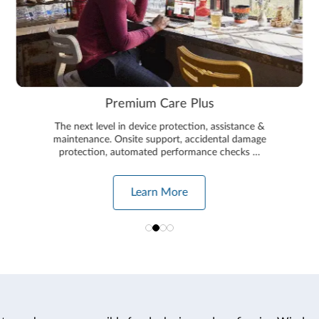
Plus
Smart Performanc
ion, assistance &
This state of the art technology will 
ccidental damage
running at optimum perfor
mance checks …
Learn More