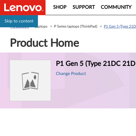
SHOP
SUPPORT
COMMUNITY
Skip to content
PC Support
> Laptops > P Series laptops (ThinkPad) >
P1 Gen 5 (Type 21D
Product Home
Product
P1 Gen 5 (Type 21DC 21DD
Information
Change Product