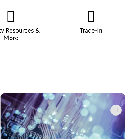
ty Resources &
Trade-In
More