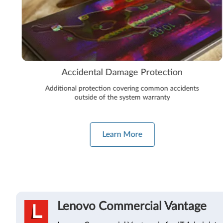
 Protection
Premium Care 
ing common accidents
The next level in device protect
em warranty
maintenance. Onsite support, a
protection, automated perfor
re
Learn More
Lenovo Commercial Vantage