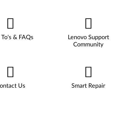
To's & FAQs
Lenovo Support
Community
ontact Us
Smart Repair