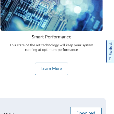
e
Premium Care
Feedback
keep your system
Take advantage of direct access to Lenovo’
mance
technicians, ready to help with all of you
software needs
Learn More
Download