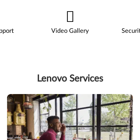
pport
Video Gallery
Securi
Lenovo Services