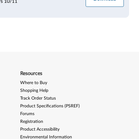
ws 10/11
Resources
Where to Buy
Shopping Help
Track Order Status
Product Specifications (PSREF)
Forums
Registration
Product Accessibility
Environmental Information