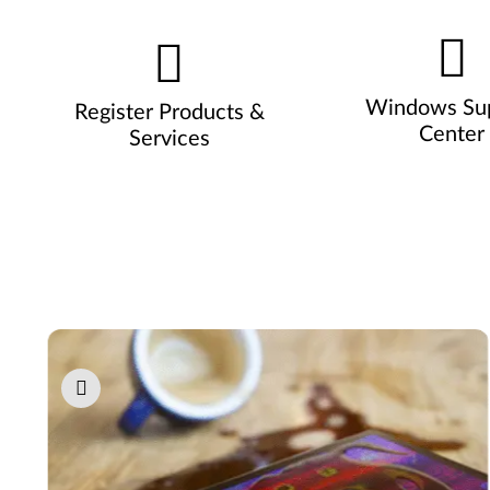
Windows Su
Register Products &
Center
Services
Pause carousel autoplay