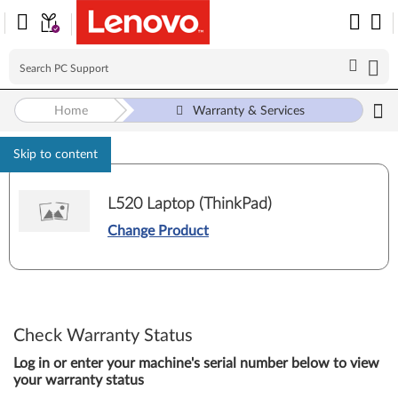
Home
Warranty & Services
Skip to content
L520 Laptop (ThinkPad)
Change Product
Check Warranty Status
Log in or enter your machine's serial number below to view
your warranty status