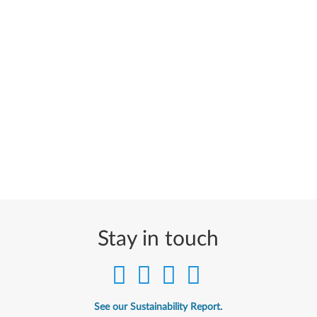
Stay in touch
See our Sustainability Report.