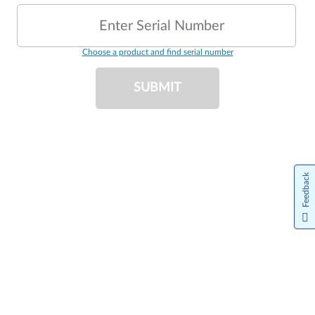
Enter Serial Number
Choose a product and find serial number
SUBMIT
Feedback