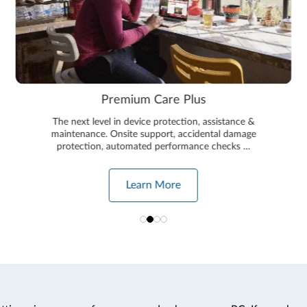
Premium Care Plus
The next level in device protection, assistance &
maintenance. Onsite support, accidental damage
protection, automated performance checks …
Learn More