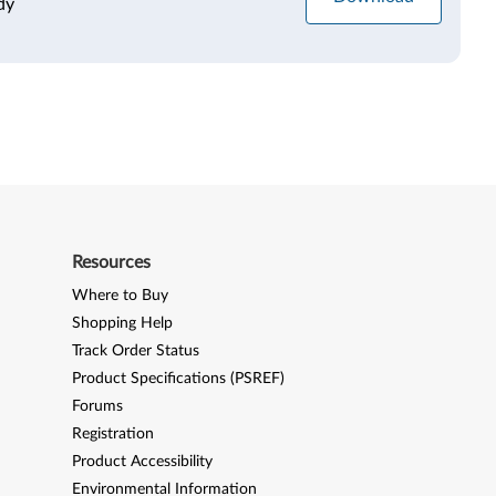
dy
Resources
Where to Buy
Shopping Help
Track Order Status
Product Specifications (PSREF)
Forums
Registration
Product Accessibility
Environmental Information