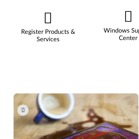
Windows Su
Register Products &
Center
Services
Pause carousel autoplay