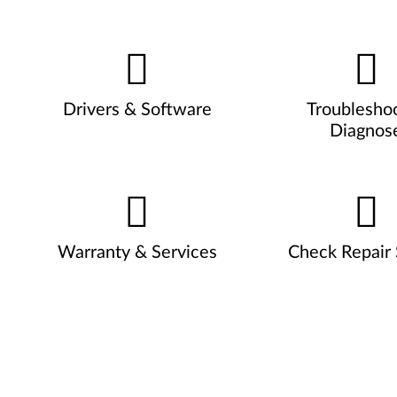
Drivers & Software
Troublesho
Diagnos
Warranty & Services
Check Repair 