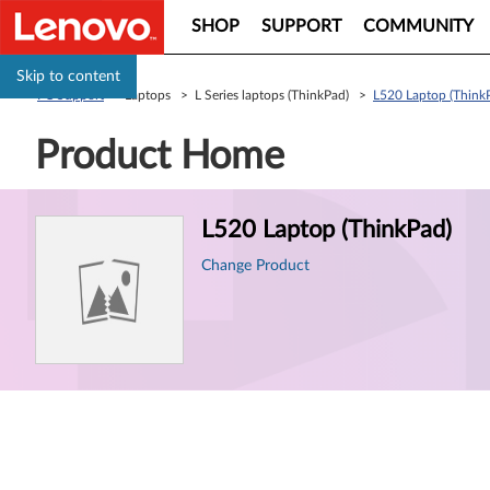
SHOP
SUPPORT
COMMUNITY
Skip to content
PC Support
> Laptops > L Series laptops (ThinkPad) >
L520 Laptop (Think
Product Home
Product
L520 Laptop (ThinkPad)
Information
Change Product