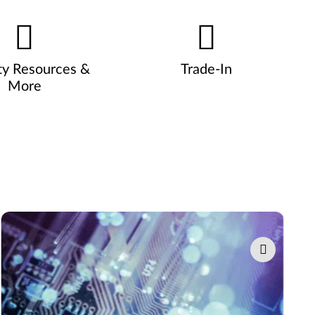
ty Resources &
Trade-In
More