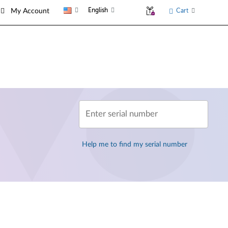
English
Cart
My Account
Enter serial number
Help me to find my serial number