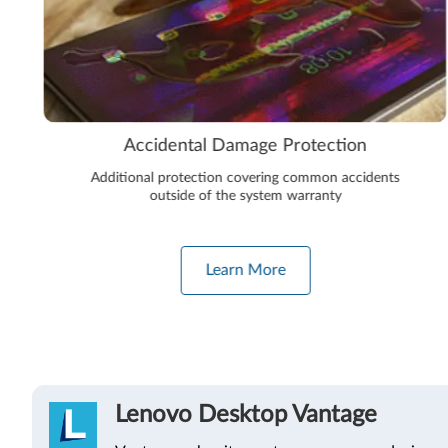
Accidental Damage Protection
Additional protection covering common accidents
outside of the system warranty
Learn More
Lenovo Desktop Vantage