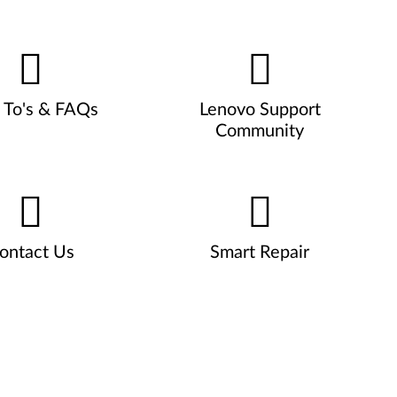
To's & FAQs
Lenovo Support
Community
ontact Us
Smart Repair