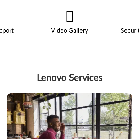
pport
Video Gallery
Securi
Lenovo Services