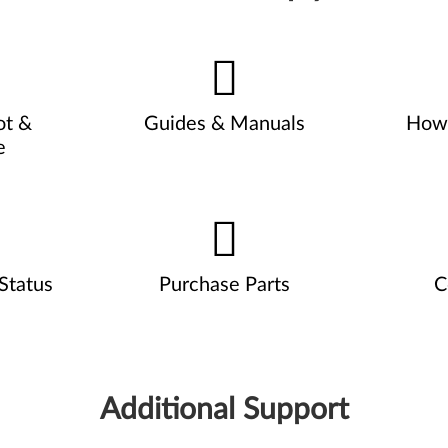
ot &
Guides & Manuals
How 
e
Status
Purchase Parts
C
Additional Support