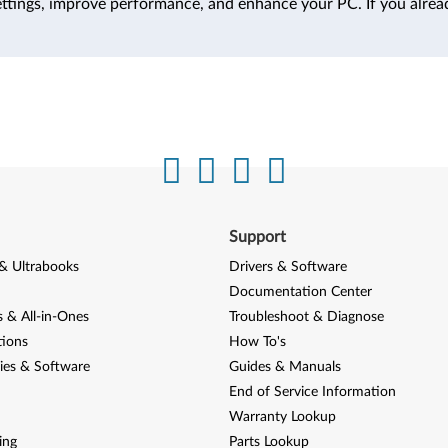
ttings, improve performance, and enhance your PC. If you alrea
Support
& Ultrabooks
Drivers & Software
Documentation Center
 & All-in-Ones
Troubleshoot & Diagnose
tions
How To's
ies & Software
Guides & Manuals
End of Service Information
Warranty Lookup
ing
Parts Lookup