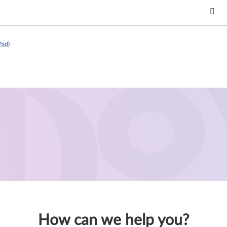
Pad)
How can we help you?