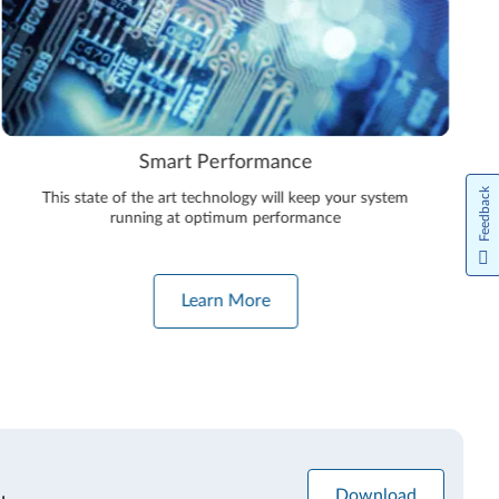
Smart Performance
Feedback
This state of the art technology will keep your system
running at optimum performance
Learn More
Download