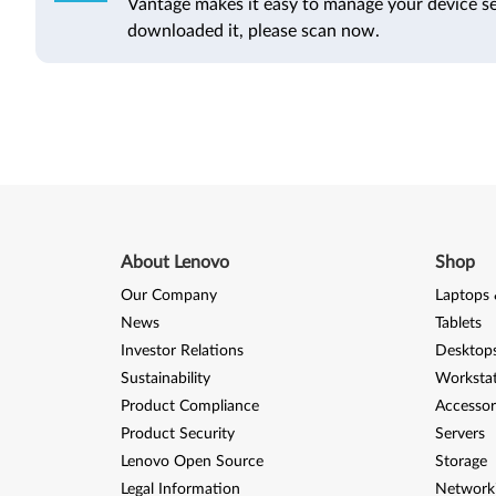
Vantage makes it easy to manage your device se
downloaded it, please scan now.
About Lenovo
Shop
Our Company
Laptops 
News
Tablets
Investor Relations
Desktops
Sustainability
Worksta
Product Compliance
Accessor
Product Security
Servers
Lenovo Open Source
Storage
Legal Information
Network