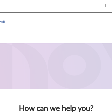
Pad)
How can we help you?