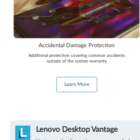
Accidental Damage Protection
Additional protection covering common accidents
outside of the system warranty
Learn More
Lenovo Desktop Vantage