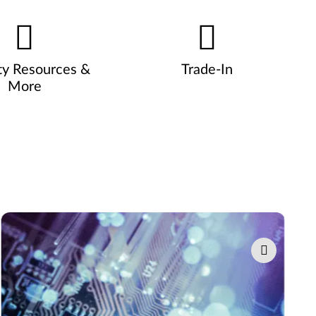
ty Resources &
Trade-In
More