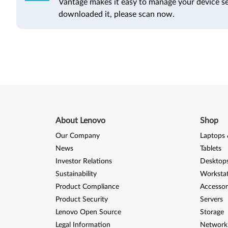
Vantage makes it easy to manage your device se
downloaded it, please scan now.
About Lenovo
Shop
Our Company
Laptops 
News
Tablets
Investor Relations
Desktops
Sustainability
Worksta
Product Compliance
Accessor
Product Security
Servers
Lenovo Open Source
Storage
Legal Information
Network