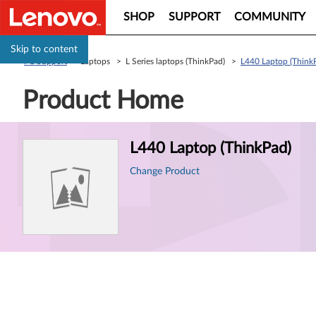
SHOP
SUPPORT
COMMUNITY
Skip to content
PC Support
> Laptops > L Series laptops (ThinkPad) >
L440 Laptop (Think
Product Home
Product
L440 Laptop (ThinkPad)
Information
Change Product