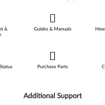
ot &
Guides & Manuals
How 
e
Status
Purchase Parts
C
Additional Support