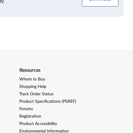
dy
Resources
Where to Buy
Shopping Help
Track Order Status
Product Specifications (PSREF)
Forums
Registration
Product Accessibility
Environmental Information