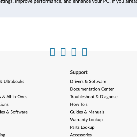
ttings, improve performance, and enhance your PC. If you alrea
Support
& Ultrabooks
Drivers & Software
Documentation Center
 & All-in-Ones
Troubleshoot & Diagnose
tions
How To's
ies & Software
Guides & Manuals
Warranty Lookup
Parts Lookup
ing
Accessories