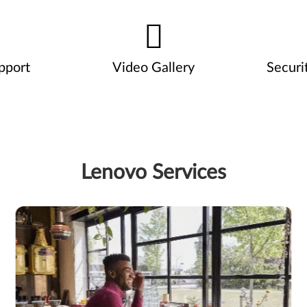
pport
Video Gallery
Securi
Lenovo Services