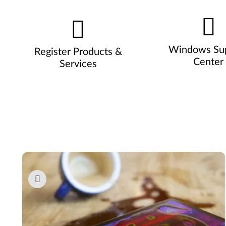
Windows Su
Register Products &
Center
Services
Pause carousel autoplay