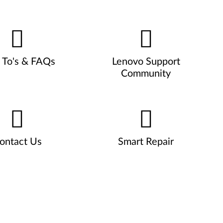
To's & FAQs
Lenovo Support
Community
ontact Us
Smart Repair