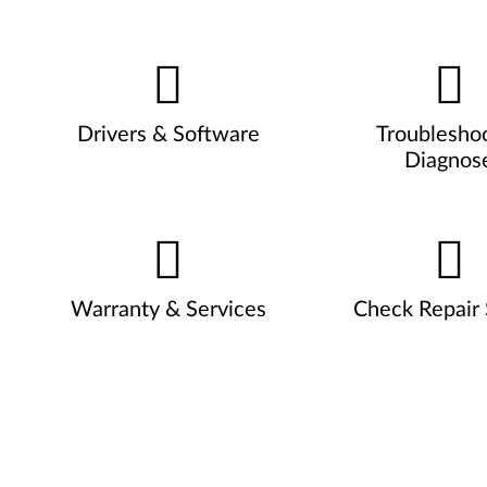
Drivers & Software
Troublesho
Diagnos
Warranty & Services
Check Repair 