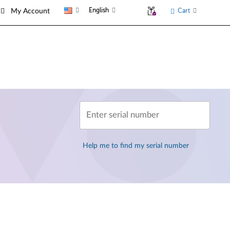
English
Cart
My Account
Enter serial number
Help me to find my serial number