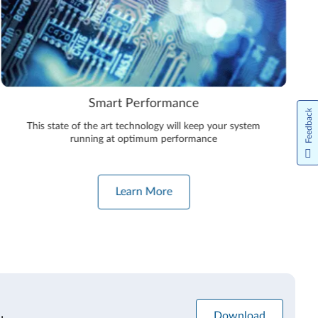
Smart Performance
Feedback
This state of the art technology will keep your system
running at optimum performance
Learn More
Download