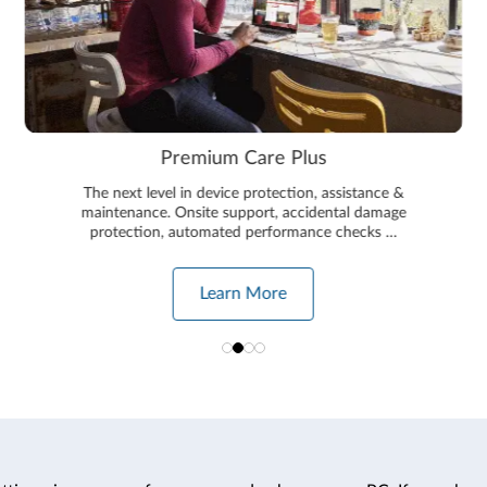
Premium Care Plus
The next level in device protection, assistance &
maintenance. Onsite support, accidental damage
protection, automated performance checks …
Learn More