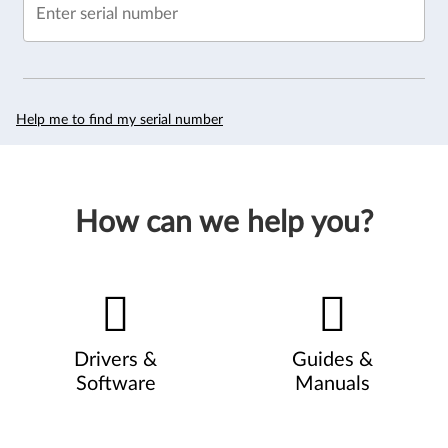
Enter serial number
Help me to find my serial number
How can we help you?
Drivers &
Guides &
Software
Manuals