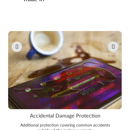
Pause carousel autoplay
Accidental Damage Protection
Additional protection covering common accidents