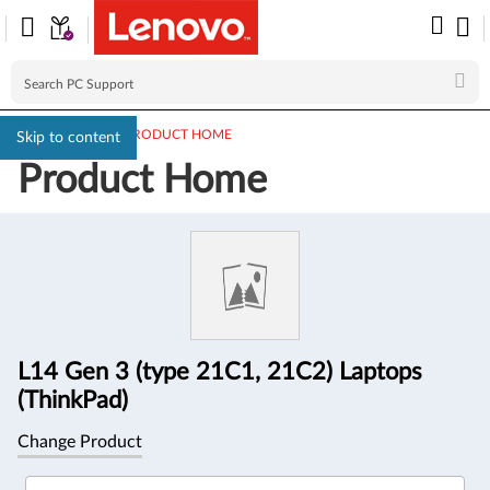
PC SUPPORT
>
PRODUCT HOME
Skip to content
Product Home
Product
Information
L14 Gen 3 (type 21C1, 21C2) Laptops
(ThinkPad)
Change Product