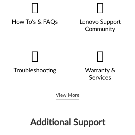
How To's & FAQs
Lenovo Support
Community
Troubleshooting
Warranty &
Services
View More
Additional Support