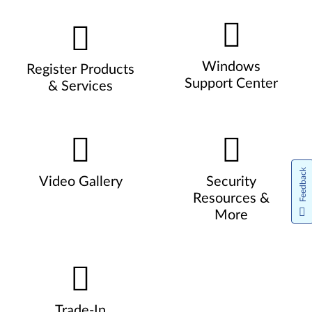
Windows
Register Products
Support Center
& Services
Feedback
Video Gallery
Security
Resources &
More
Trade-In