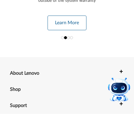
outside of the system warranty
Learn More
+
About Lenovo
+
Shop
+
Support
+
Resources