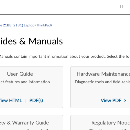
pe 21BB, 21BC) Laptop (ThinkPad)
es & Manuals
ides & Manuals
anuals contain important information about your product. Select the fo
User Guide
Hardware Maintenanc
ct features and information
Diagnostic tools and field-repl
View HTML
PDF(s)
View PDF >
|
ety & Warranty Guide
Regulatory Noti