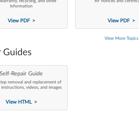
 warranty, recycling, and other
RF notices and certific
information
View PDF >
View PDF >
View More Topics
r Guides
Self-Repair Guide
tep removal and replacement of
 instructions, videos, and images
View HTML >