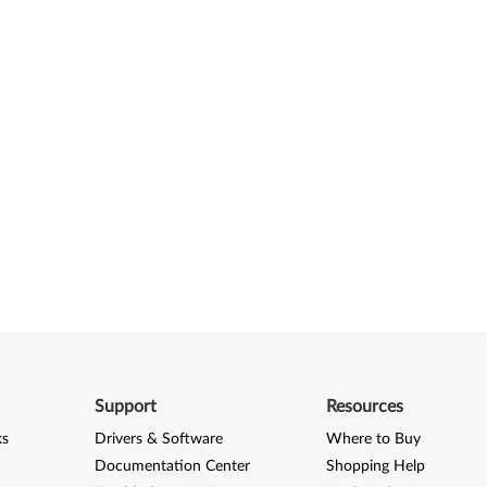
Support
Resources
ks
Drivers & Software
Where to Buy
Documentation Center
Shopping Help