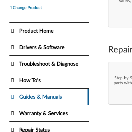
Safety,
Change Product
Product Home
Drivers & Software
Repai
Troubleshoot & Diagnose
Step-by-S
How To's
parts with
Guides & Manuals
Warranty & Services
Repair Status