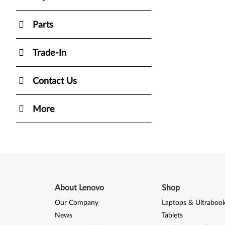
Parts
Trade-In
Contact Us
More
About Lenovo
Shop
Our Company
Laptops & Ultraboo
News
Tablets