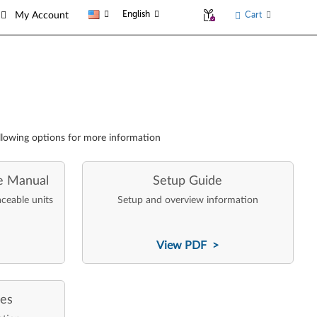
English
Cart
My Account
llowing options for more information
e Manual
Setup Guide
aceable units
Setup and overview information
View PDF >
ces