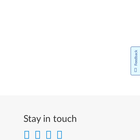
Feedback
Stay in touch