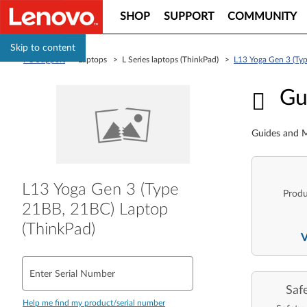
SHOP
SUPPORT
COMMUNITY
Skip to content
PC Support
> Laptops > L Series laptops (ThinkPad) >
L13 Yoga Gen 3 (Ty
Guid
Gu
Guides and M
L13 Yoga Gen 3 (Type
Produ
21BB, 21BC) Laptop
(ThinkPad)
Enter Serial Number
Saf
Help me find my product/serial number