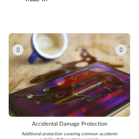
Pause carousel autoplay
Accidental Damage Protection
Additional protection covering common accidents