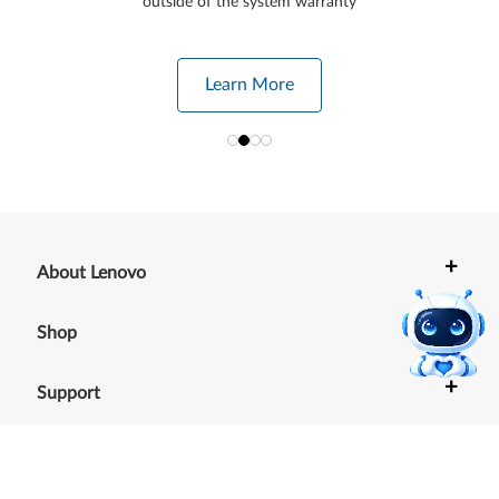
outside of the system warranty
Learn More
+
About Lenovo
+
Shop
+
Support
+
Resources