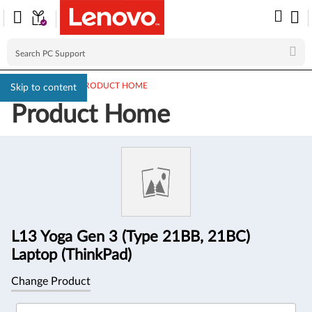
PC SUPPORT
>
PRODUCT HOME
Skip to content
Product Home
Product
Information
L13 Yoga Gen 3 (Type 21BB, 21BC)
Laptop (ThinkPad)
Change Product