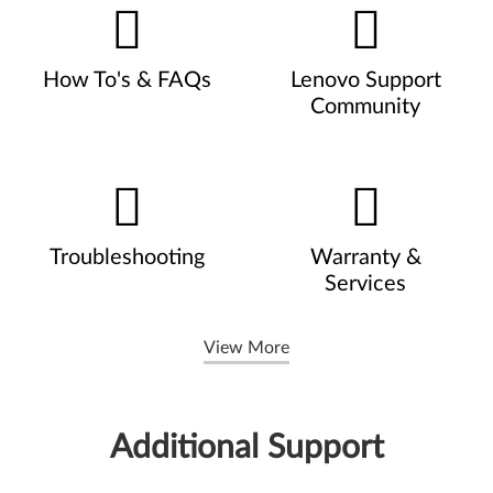
How To's & FAQs
Lenovo Support
Community
Troubleshooting
Warranty &
Services
View More
Additional Support