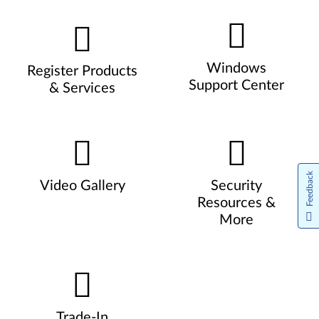
Windows
Register Products
Support Center
& Services
Feedback
Video Gallery
Security
Resources &
More
Trade-In