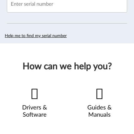
Enter serial number
Help me to find my serial number
How can we help you?
Drivers &
Guides &
Software
Manuals