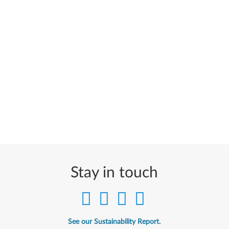
Stay in touch
See our Sustainability Report.