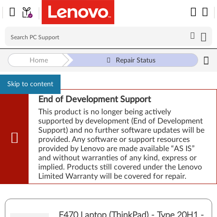
Home
Repair Status
Skip to content
End of Development Support
This product is no longer being actively
supported by development (End of Development
Support) and no further software updates will be
provided. Any software or support resources
provided by Lenovo are made available “AS IS”
and without warranties of any kind, express or
implied. Products still covered under the Lenovo
Limited Warranty will be covered for repair.
E470 Laptop (ThinkPad) - Type 20H1 -