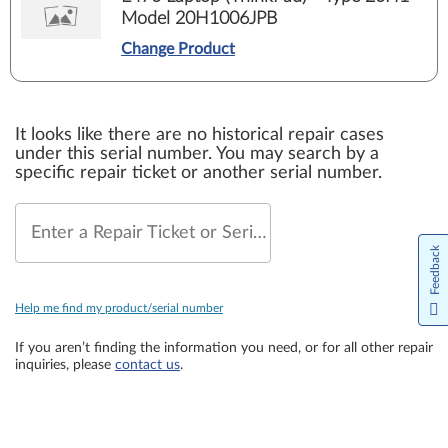
Model 20H1006JPB
Change Product
It looks like there are no historical repair cases
under this serial number. You may search by a
specific repair ticket or another serial number.
Enter a Repair Ticket or Serial Number
Feedback
Help me find my product/serial number
If you aren’t finding the information you need, or for all other repair
inquiries, please
contact us
.