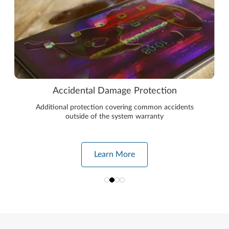
Accidental Damage Protection
Additional protection covering common accidents
outside of the system warranty
Learn More