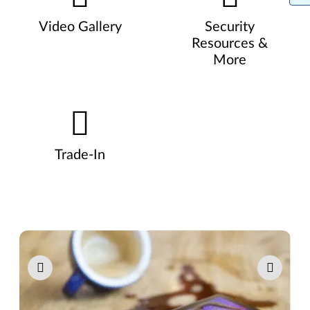
Video Gallery
Security
Resources &
More
Trade-In
Pause carousel autoplay