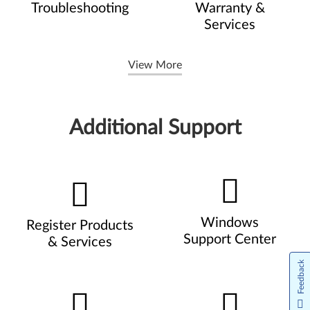
Troubleshooting
Warranty &
Services
View More
Additional Support
Windows
Register Products
Support Center
& Services
Feedback