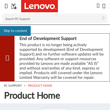
Skip to content
End of Development Support
This product is no longer being actively
supported by development (End of Development
Support) and no further software updates will be
provided. Any software or support resources
provided by Lenovo are made available “AS IS”
and without warranties of any kind, express or
implied. Products still covered under the Lenovo
Limited Warranty will be covered for repair.
PC SUPPORT
>
PRODUCT HOME
Product Home
Product