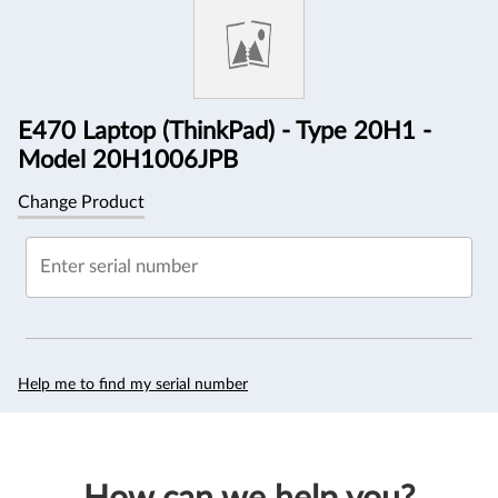
Information
E470 Laptop (ThinkPad) - Type 20H1 -
Model 20H1006JPB
Change Product
Enter serial number
Help me to find my serial number