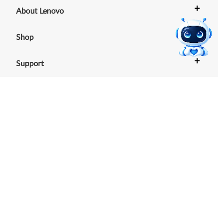
+
About Lenovo
+
Shop
+
Support
+
Resources
Our commitment to the
environment
See our Sustainability Report.
©
2026
Lenovo
.
All rights reserved
Terms of Use
|
Cookie Consent Tool
|
Privacy Policy
|
Site
Map
|
Browser Compatibility