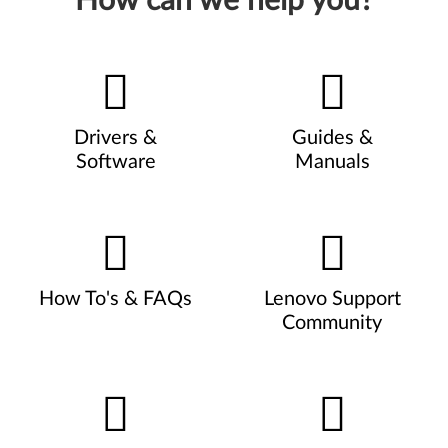
How can we help you?
Drivers &
Guides &
Software
Manuals
How To's & FAQs
Lenovo Support
Community