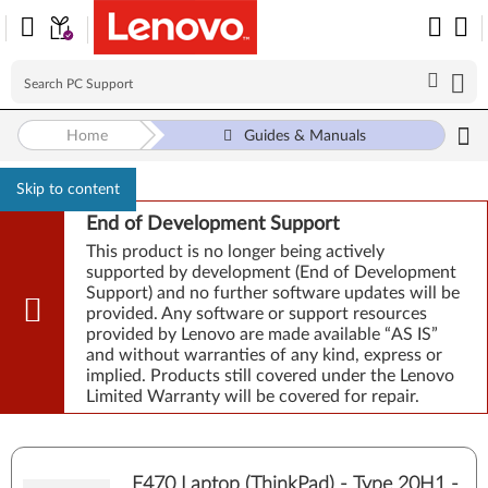
Home
Guides & Manuals
Skip to content
End of Development Support
This product is no longer being actively
supported by development (End of Development
Support) and no further software updates will be
provided. Any software or support resources
provided by Lenovo are made available “AS IS”
and without warranties of any kind, express or
implied. Products still covered under the Lenovo
Limited Warranty will be covered for repair.
E470 Laptop (ThinkPad) - Type 20H1 -