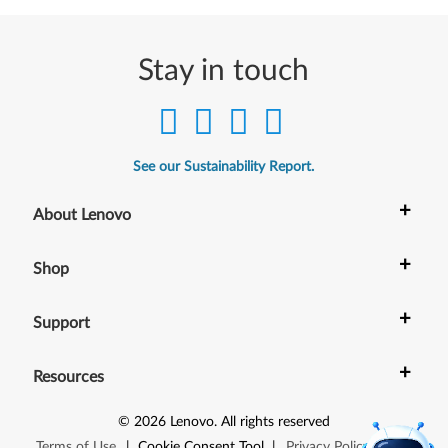
Stay in touch
See our Sustainability Report.
+
About Lenovo
+
Shop
+
Support
+
Resources
©
2026
Lenovo
.
All rights reserved
Terms of Use
|
Cookie Consent Tool
|
Privacy Policy
|
Site