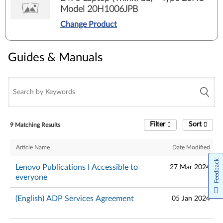
Model 20H1006JPB
Change Product
Guides & Manuals
Filter
Sort
9 Matching Results
Article Name
Date Modified
Feedback
Lenovo Publications I Accessible to
27 Mar 2024
everyone
(English) ADP Services Agreement
05 Jan 2024