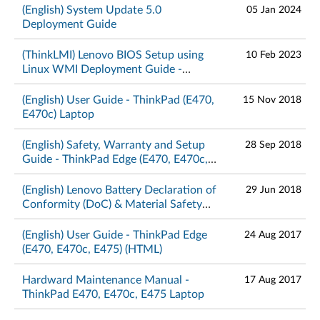
(English) System Update 5.0
05 Jan 2024
Deployment Guide
(ThinkLMI) Lenovo BIOS Setup using
10 Feb 2023
Linux WMI Deployment Guide -
ThinkPad
(English) User Guide - ThinkPad (E470,
15 Nov 2018
E470c) Laptop
(English) Safety, Warranty and Setup
28 Sep 2018
Guide - ThinkPad Edge (E470, E470c,
E475)
(English) Lenovo Battery Declaration of
29 Jun 2018
Conformity (DoC) & Material Safety
Data Sheets – ThinkPad
(English) User Guide - ThinkPad Edge
24 Aug 2017
(E470, E470c, E475) (HTML)
Hardward Maintenance Manual -
17 Aug 2017
ThinkPad E470, E470c, E475 Laptop