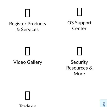
OS Support
Register Products
Center
& Services
Video Gallery
Security
Resources &
More
Trade-In