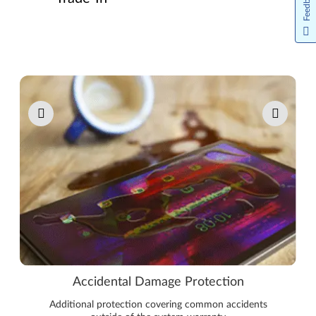
Feedback
Pause carousel autoplay
Accidental Damage Protection
Additional protection covering common accidents