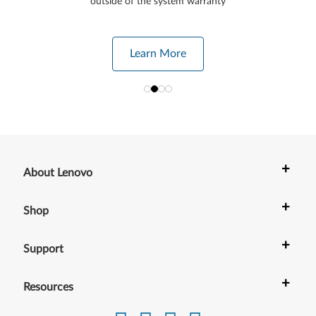
outside of the system warranty
Learn More
+
About Lenovo
+
Shop
+
Support
+
Resources