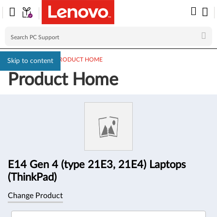
PC SUPPORT
>
PRODUCT HOME
Skip to content
Product Home
Product
Information
E14 Gen 4 (type 21E3, 21E4) Laptops
(ThinkPad)
Change Product