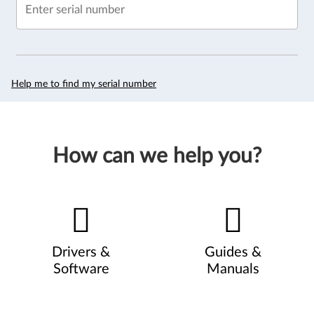
Enter serial number
Help me to find my serial number
How can we help you?
Drivers &
Guides &
Software
Manuals