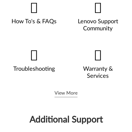
How To's & FAQs
Lenovo Support
Community
Troubleshooting
Warranty &
Services
View More
Additional Support