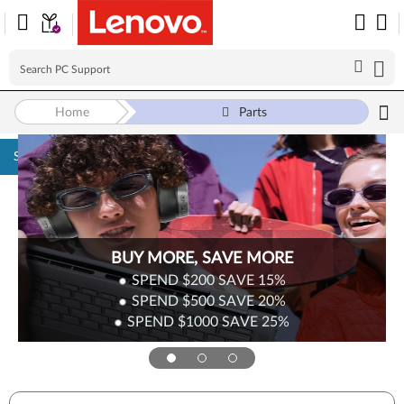
Home
Parts
Skip to content
BUY MORE, SAVE MORE
SPEND $200
SAVE
15%
SPEND $500
SAVE
20%
SPEND $1000
SAVE
25%