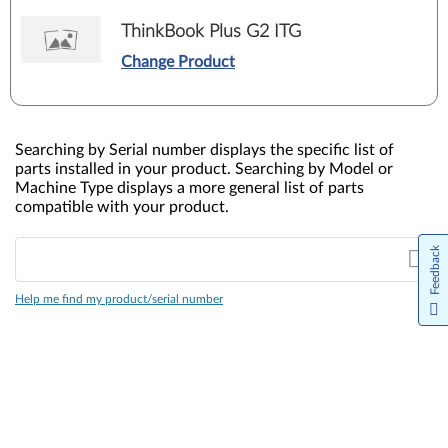
ThinkBook Plus G2 ITG
Change Product
Searching by Serial number displays the specific list of
parts installed in your product. Searching by Model or
Machine Type displays a more general list of parts
compatible with your product.
Feedback
Help me find my product/serial number