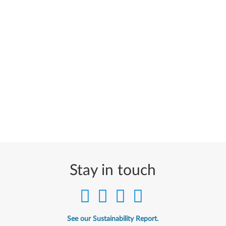
Stay in touch
See our Sustainability Report.