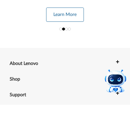
Learn More
+
About Lenovo
+
Shop
+
Support
+
Resources