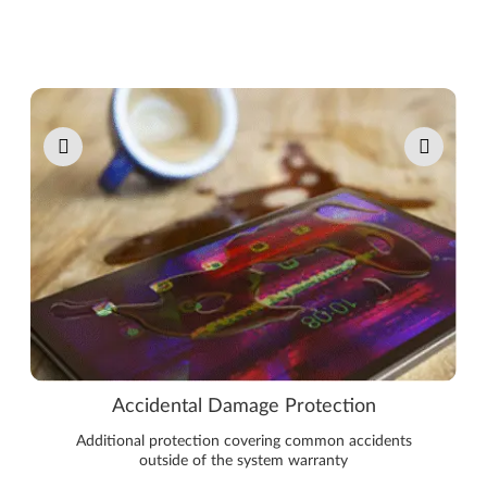
Pause carousel autoplay
Accidental Damage Protection
Additional protection covering common accidents
outside of the system warranty