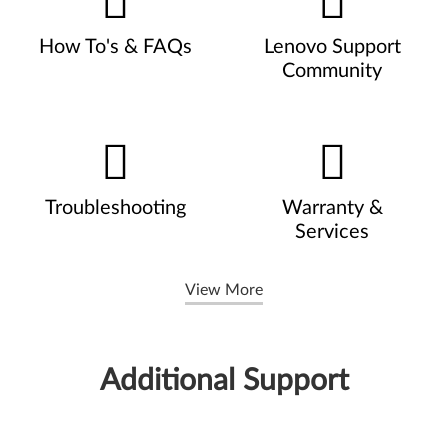
How To's & FAQs
Lenovo Support
Community
Troubleshooting
Warranty &
Services
View More
Additional Support