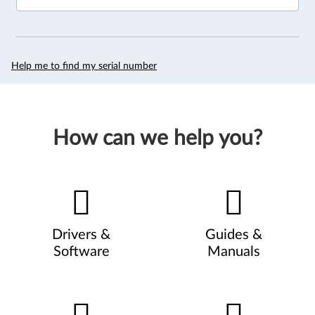
Help me to find my serial number
How can we help you?
Drivers &
Guides &
Software
Manuals