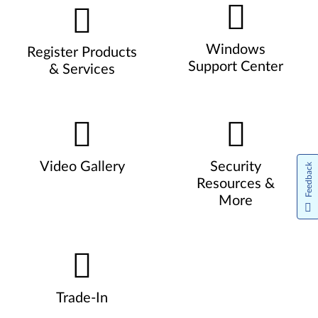
Windows
Register Products
Support Center
& Services
Video Gallery
Security
Feedback
Resources &
More
Trade-In