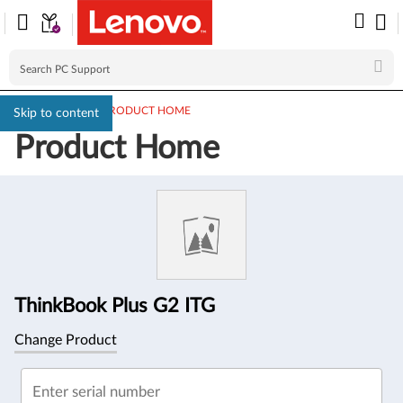
PC SUPPORT
>
PRODUCT HOME
Skip to content
Product Home
Product
Information
ThinkBook Plus G2 ITG
Change Product
Enter serial number