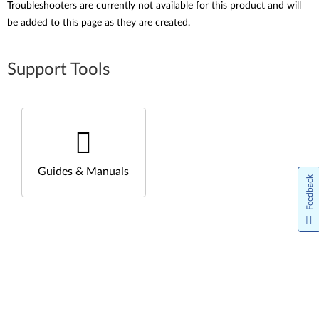
Troubleshooters are currently not available for this product and will
be added to this page as they are created.
Support Tools
Guides & Manuals
Feedback