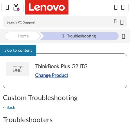
Home
Troubleshooting
Skip to content
ThinkBook Plus G2 ITG
Change Product
Custom Troubleshooting
< Back
Troubleshooters