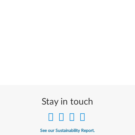
Stay in touch
See our Sustainability Report.