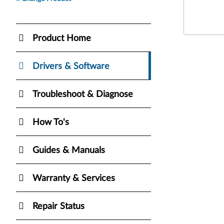
Product Home
Drivers & Software
Troubleshoot & Diagnose
How To's
Guides & Manuals
Warranty & Services
Repair Status