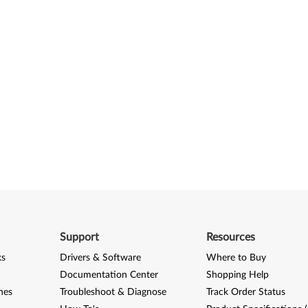
Support
Resources
ks
Drivers & Software
Where to Buy
Documentation Center
Shopping Help
nes
Troubleshoot & Diagnose
Track Order Status