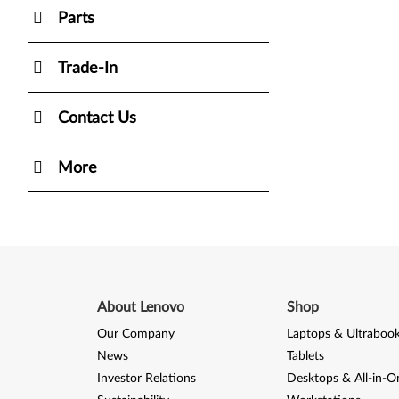
Parts
Trade-In
Contact Us
More
About Lenovo
Shop
Our Company
Laptops & Ultraboo
News
Tablets
Investor Relations
Desktops & All-in-O