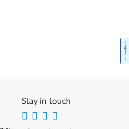
Feedback
Stay in touch