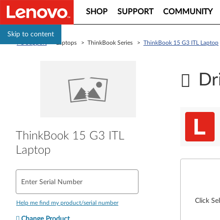
SHOP
SUPPORT
COMMUNITY
Skip to content
PC Support
> Laptops > ThinkBook Series >
ThinkBook 15 G3 ITL Laptop
Dr
ThinkBook 15 G3 ITL
Laptop
Enter Serial Number
Click Se
Help me find my product/serial number
Change Product