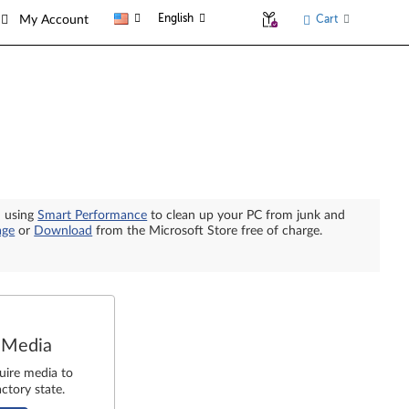
English
Cart
My Account
n using
Smart Performance
to clean up your PC from junk and
age
or
Download
from the Microsoft Store free of charge.
 Media
uire media to
ctory state.