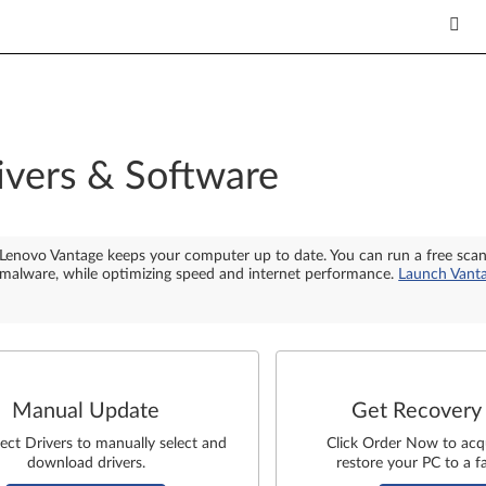
ivers & Software
Lenovo Vantage keeps your computer up to date. You can run a free sca
malware, while optimizing speed and internet performance.
Launch Vant
Manual Update
Get Recovery
lect Drivers to manually select and
Click Order Now to acq
download drivers.
restore your PC to a fa