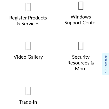
Windows
Register Products
Support Center
& Services
Video Gallery
Security
Feedback
Resources &
More
Trade-In