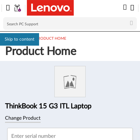
PC SUPPORT
>
PRODUCT HOME
Skip to content
Product Home
Product
Information
ThinkBook 15 G3 ITL Laptop
Change Product
Enter serial number