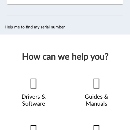
Help me to find my serial number
How can we help you?
Drivers &
Guides &
Software
Manuals