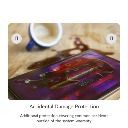
Pause carousel autoplay
Accidental Damage Protection
Additional protection covering common accidents
outside of the system warranty