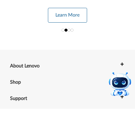
Learn More
+
About Lenovo
+
Shop
+
Support
+
Resources