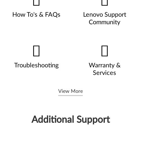
How To's & FAQs
Lenovo Support
Community
Troubleshooting
Warranty &
Services
View More
Additional Support