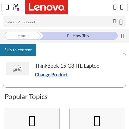
Home
How To's
Skip to content
ThinkBook 15 G3 ITL Laptop
Change Product
Popular Topics