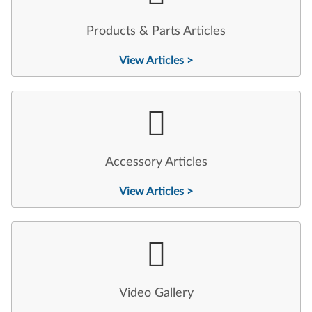
Products & Parts Articles
View Articles >
Accessory Articles
View Articles >
Video Gallery