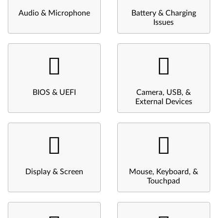
Audio & Microphone
Battery & Charging
Issues
BIOS & UEFI
Camera, USB, &
External Devices
Display & Screen
Mouse, Keyboard, &
Touchpad