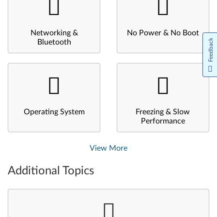
Networking &
No Power & No Boot
Feedback
Bluetooth
Operating System
Freezing & Slow
Performance
View More
Additional Topics