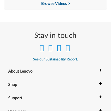
Browse Videos >
Stay in touch
See our Sustainability Report.
+
About Lenovo
+
Shop
+
Support
+