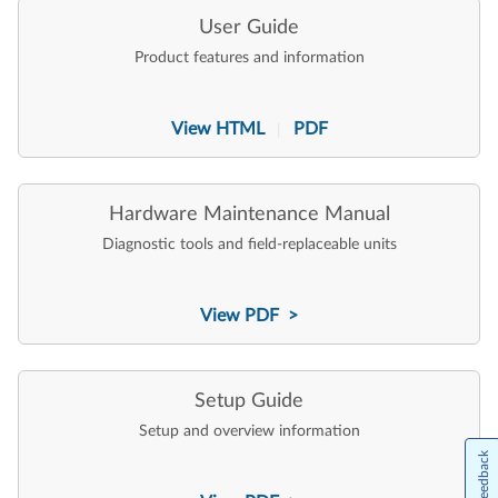
User Guide
Product features and information
View HTML
PDF
|
Hardware Maintenance Manual
Diagnostic tools and field-replaceable units
View PDF >
Setup Guide
Setup and overview information
Feedback