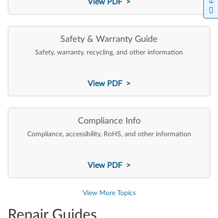
View PDF >
Safety & Warranty Guide
Safety, warranty, recycling, and other information
View PDF >
Compliance Info
Compliance, accessibility, RoHS, and other information
View PDF >
View More Topics
Repair Guides