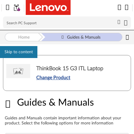
Home
Guides & Manuals
Skip to content
ThinkBook 15 G3 ITL Laptop
Change Product
Guides & Manuals
Guides & Manuals
Guides and Manuals contain important information about your
product. Select the following options for more information