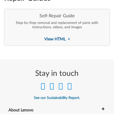
Self-Repair Guide
Step-by-Step removal and replacement of parts with
instructions, videos, and images
View HTML >
Stay in touch
See our Sustainability Report.
+
About Lenovo