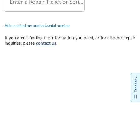
Enter a Repair Ticket or Serial Number
Help me find my product/serial number
If you aren’t finding the information you need, or for all other repair
inquiries, please
contact us
.
Feedback