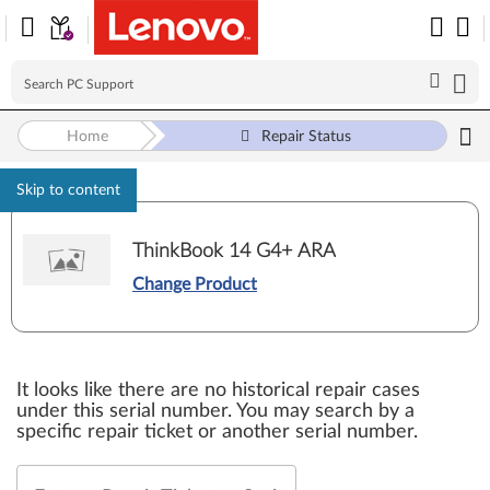
Home
Repair Status
Skip to content
ThinkBook 14 G4+ ARA
Change Product
It looks like there are no historical repair cases
under this serial number. You may search by a
specific repair ticket or another serial number.