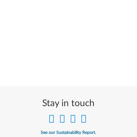
Stay in touch
See our Sustainability Report.