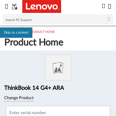
PC SUPPORT
>
PRODUCT HOME
Skip to content
Product Home
Product
Information
ThinkBook 14 G4+ ARA
Change Product
Enter serial number