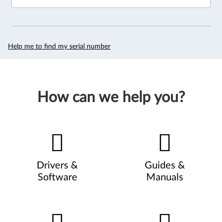
Help me to find my serial number
How can we help you?
Drivers &
Guides &
Software
Manuals