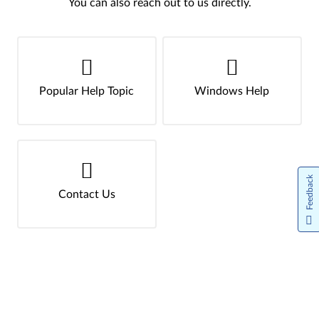
You can also reach out to us directly.
Popular Help Topic
Windows Help
Feedback
Contact Us