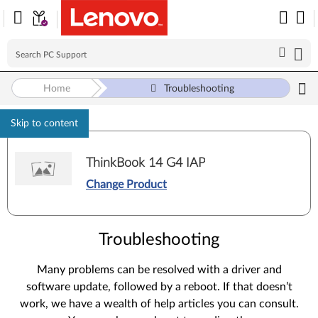
Home
Troubleshooting
Skip to content
ThinkBook 14 G4 IAP
Change Product
Troubleshooting
Many problems can be resolved with a driver and
software update, followed by a reboot. If that doesn’t
work, we have a wealth of help articles you can consult.