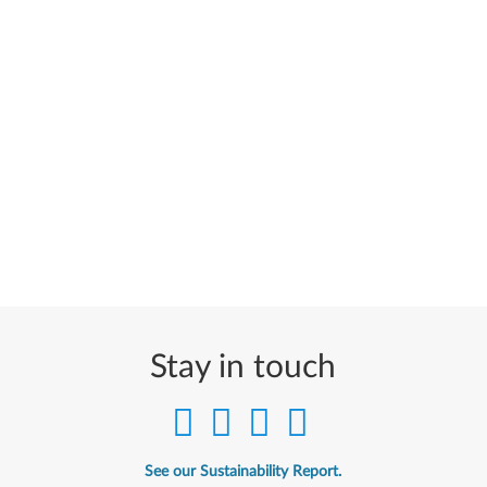
Stay in touch
See our Sustainability Report.