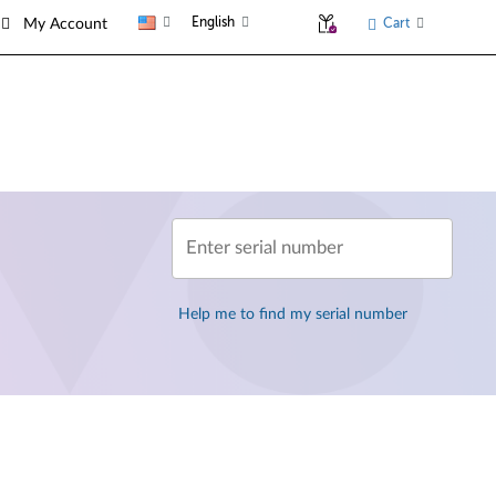
English
Cart
My Account
Enter serial number
Help me to find my serial number