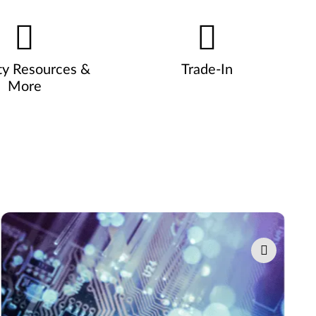
ty Resources &
Trade-In
More