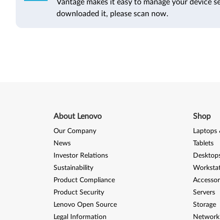
Vantage makes it easy to manage your device se
downloaded it, please scan now.
About Lenovo
Shop
Our Company
Laptops 
News
Tablets
Investor Relations
Desktops
Sustainability
Worksta
Product Compliance
Accessor
Product Security
Servers
Lenovo Open Source
Storage
Legal Information
Network