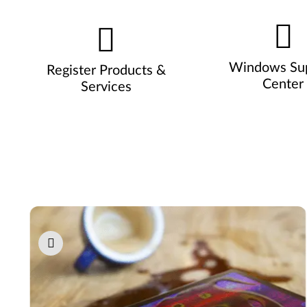
Windows Su
Register Products &
Center
Services
Pause carousel autoplay