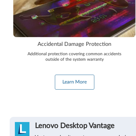
Accidental Damage Protection
Additional protection covering common accidents
outside of the system warranty
Learn More
Lenovo Desktop Vantage