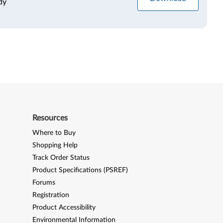
dy
Resources
Where to Buy
Shopping Help
Track Order Status
Product Specifications (PSREF)
Forums
Registration
Product Accessibility
Environmental Information