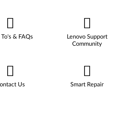
To's & FAQs
Lenovo Support
Community
ontact Us
Smart Repair