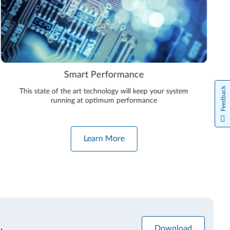
Smart Performance
Feedback
This state of the art technology will keep your system
running at optimum performance
Learn More
Download