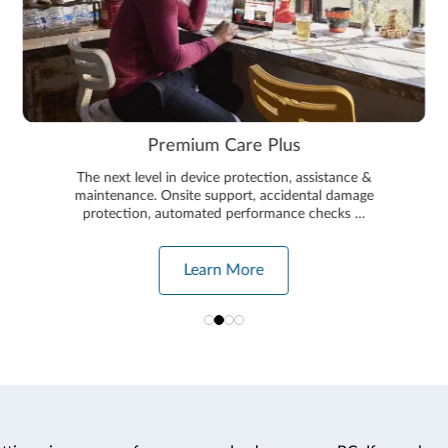
Premium Care Plus
The next level in device protection, assistance &
maintenance. Onsite support, accidental damage
protection, automated performance checks …
Learn More