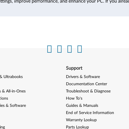
ttings, improve performance, and enhance your PC. If you alrea
Support
& Ultrabooks
Drivers & Software
Documentation Center
 & All-in-Ones
Troubleshoot & Diagnose
tions
How To's
ies & Software
Guides & Manuals
End of Service Information
Warranty Lookup
ing
Parts Lookup