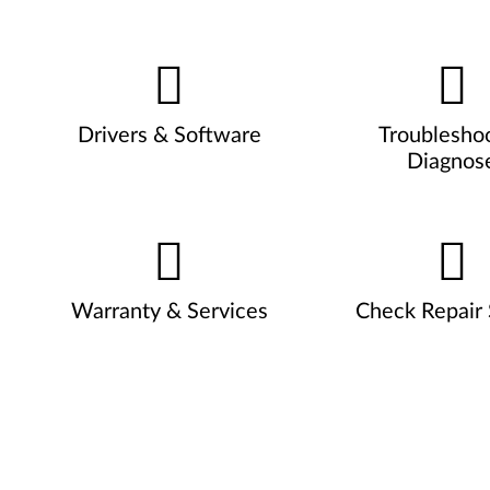
Drivers & Software
Troublesho
Diagnos
Warranty & Services
Check Repair 