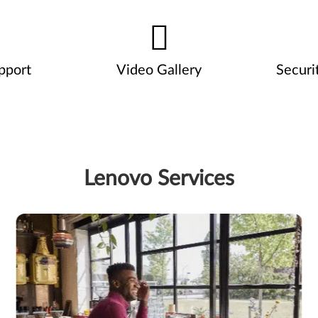
pport
Video Gallery
Securi
Lenovo Services