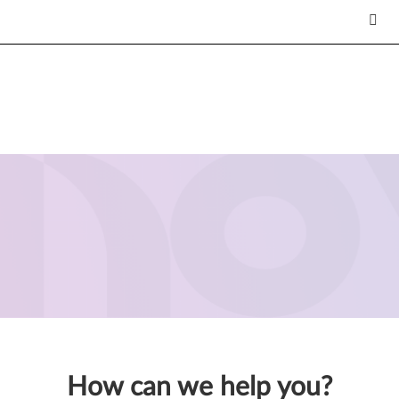
How can we help you?