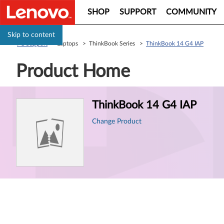
SHOP
SUPPORT
COMMUNITY
Skip to content
PC Support
> Laptops > ThinkBook Series >
ThinkBook 14 G4 IAP
Product Home
Product
ThinkBook 14 G4 IAP
Information
Change Product