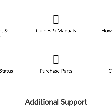
ot &
Guides & Manuals
How 
e
Status
Purchase Parts
C
Additional Support