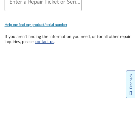
Enter a Repair Ticket or Serial Number
Help me find my product/serial number
If you aren’t finding the information you need, or for all other repair
inquiries, please
contact us
.
Feedback