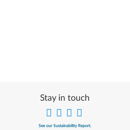
Stay in touch
See our Sustainability Report.