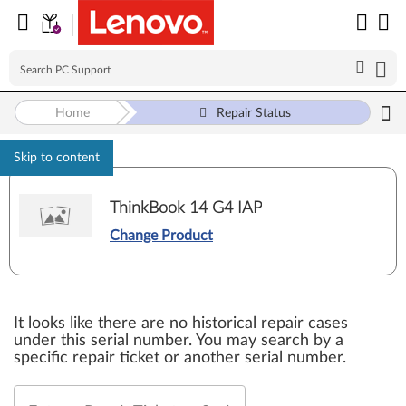
Home
Repair Status
Skip to content
ThinkBook 14 G4 IAP
Change Product
It looks like there are no historical repair cases
under this serial number. You may search by a
specific repair ticket or another serial number.