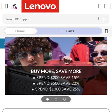
Home
Parts
Skip to content
BUY MORE, SAVE MORE
SPEND $200
SAVE
15%
SPEND $500
SAVE
20%
SPEND $1000
SAVE
25%