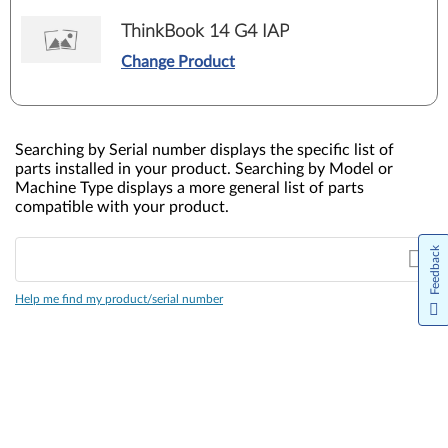
ThinkBook 14 G4 IAP
Change Product
Searching by Serial number displays the specific list of
parts installed in your product. Searching by Model or
Machine Type displays a more general list of parts
compatible with your product.
Feedback
Help me find my product/serial number