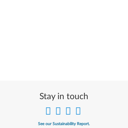
Stay in touch
See our Sustainability Report.