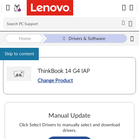
Home
Drivers & Software
Skip to content
ThinkBook 14 G4 IAP
Change Product
Manual Update
Click Select Drivers to manually select and download
drivers.