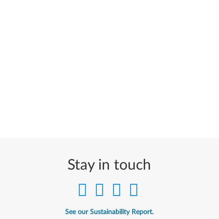
Stay in touch
See our Sustainability Report.