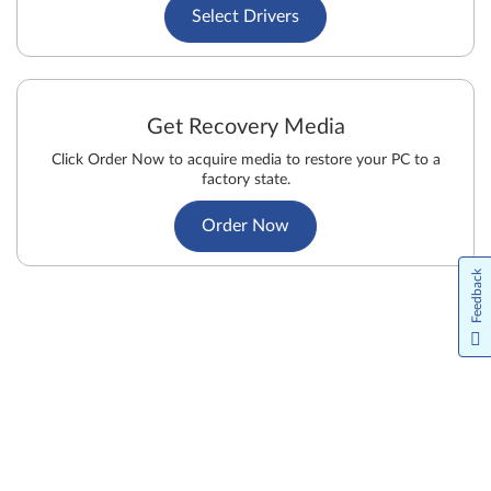
Select Drivers
Get Recovery Media
Click Order Now to acquire media to restore your PC to a
factory state.
Order Now
Feedback