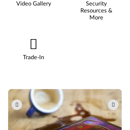
Video Gallery
Security
Resources &
More
Trade-In
Pause carousel autoplay