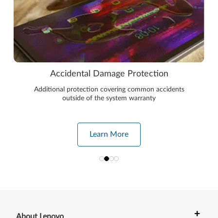
Accidental Damage Protection
Additional protection covering common accidents
outside of the system warranty
Learn More
+
About Lenovo