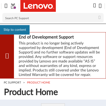
Skip to content
End of Development Support
This product is no longer being actively
supported by development (End of Development
Support) and no further software updates will be
provided. Any software or support resources
provided by Lenovo are made available “AS IS”
and without warranties of any kind, express or
implied. Products still covered under the Lenovo
Limited Warranty will be covered for repair.
PC SUPPORT
>
PRODUCT HOME
Product Home
Product