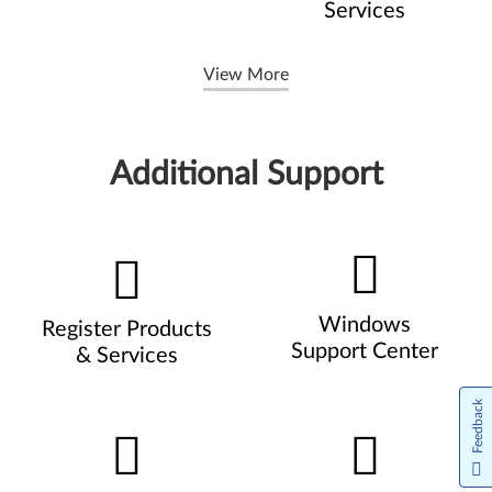
Services
View More
Additional Support
Windows
Register Products
Support Center
& Services
Feedback