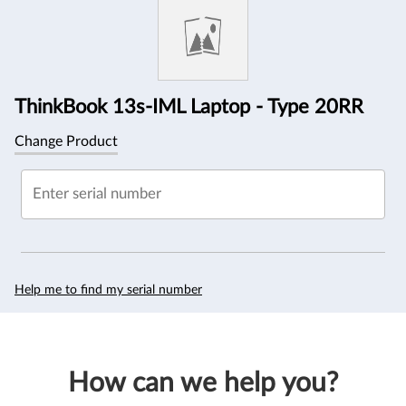
Information
ThinkBook 13s-IML Laptop - Type 20RR
Change Product
Enter serial number
Help me to find my serial number
How can we help you?