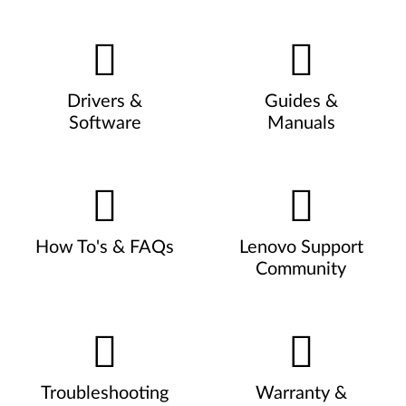
Drivers &
Guides &
Software
Manuals
How To's & FAQs
Lenovo Support
Community
Troubleshooting
Warranty &