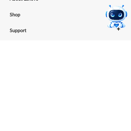
+
Shop
+
Support
+
Resources
Our commitment to the
environment
See our Sustainability Report.
©
2026
Lenovo
.
All rights reserved
Terms of Use
|
Cookie Consent Tool
|
Privacy Policy
|
Site
Map
|
Browser Compatibility