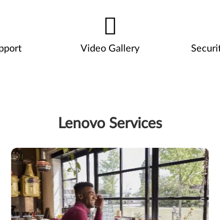
pport
Video Gallery
Securi
Lenovo Services