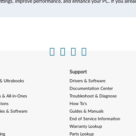
ttings, improve performance, and enhance your PC. If you alrea
Support
& Ultrabooks
Drivers & Software
Documentation Center
 & All-in-Ones
Troubleshoot & Diagnose
tions
How To's
ies & Software
Guides & Manuals
End of Service Information
Warranty Lookup
ing
Parts Lookup