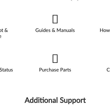
ot &
Guides & Manuals
How 
e
Status
Purchase Parts
C
Additional Support