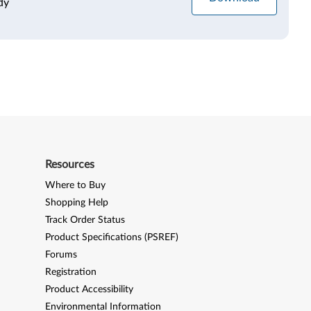
dy
Resources
Where to Buy
Shopping Help
Track Order Status
Product Specifications (PSREF)
Forums
Registration
Product Accessibility
Environmental Information