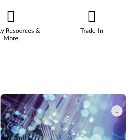
ty Resources &
Trade-In
More