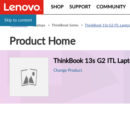
SHOP
SUPPORT
COMMUNITY
Skip to content
PC Support
> Laptops > ThinkBook Series >
ThinkBook 13s G2 ITL Laptop
Product Home
Product
ThinkBook 13s G2 ITL Lapt
Information
Change Product