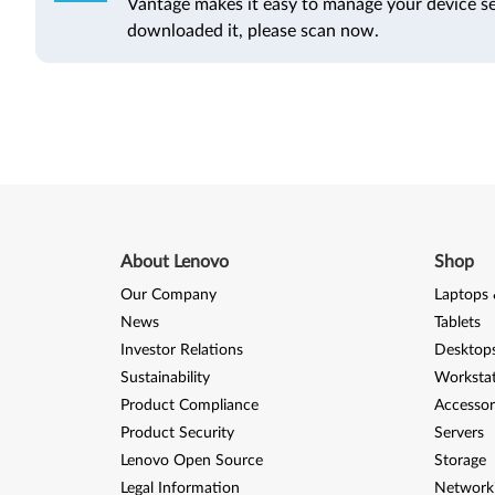
Vantage makes it easy to manage your device se
downloaded it, please scan now.
About Lenovo
Shop
Our Company
Laptops 
News
Tablets
Investor Relations
Desktops
Sustainability
Worksta
Product Compliance
Accessor
Product Security
Servers
Lenovo Open Source
Storage
Legal Information
Network