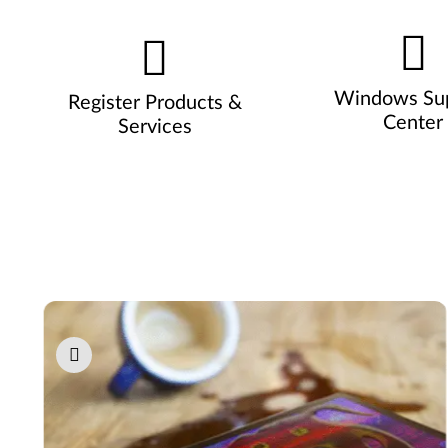
Windows Su
Register Products &
Center
Services
Pause carousel autoplay