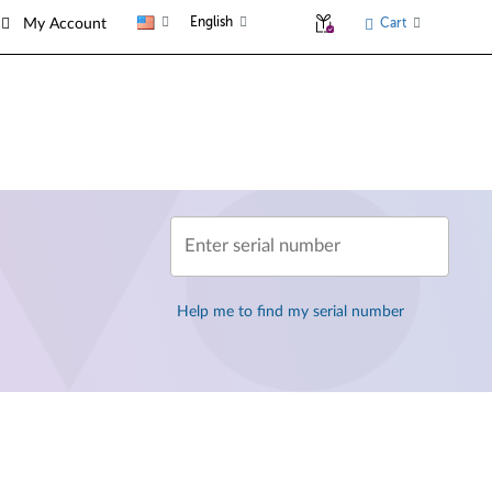
English
Cart
My Account
Enter serial number
Help me to find my serial number