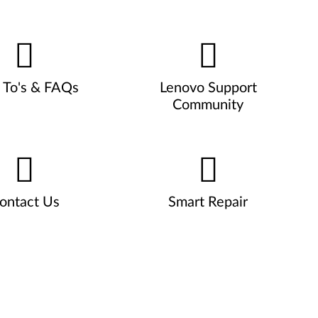
To's & FAQs
Lenovo Support
Community
ontact Us
Smart Repair