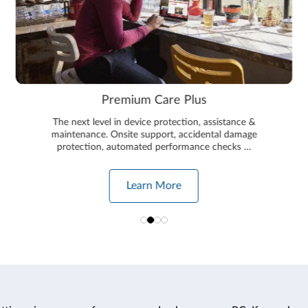
Premium Care Plus
The next level in device protection, assistance &
maintenance. Onsite support, accidental damage
protection, automated performance checks …
Learn More