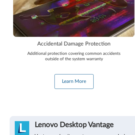
Accidental Damage Protection
Additional protection covering common accidents
outside of the system warranty
Learn More
Lenovo Desktop Vantage