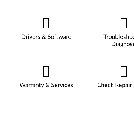
Drivers & Software
Troublesho
Diagnos
Warranty & Services
Check Repair 