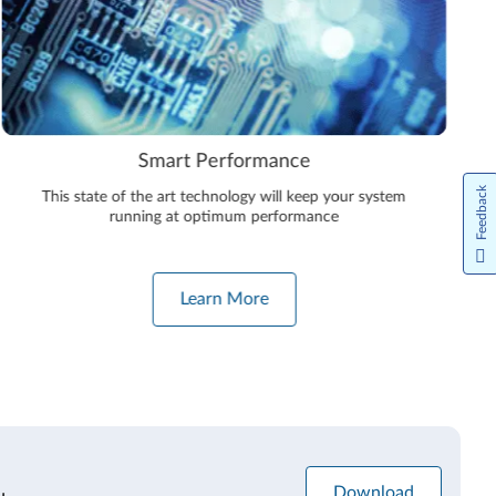
Smart Performance
Feedback
This state of the art technology will keep your system
running at optimum performance
Learn More
Download