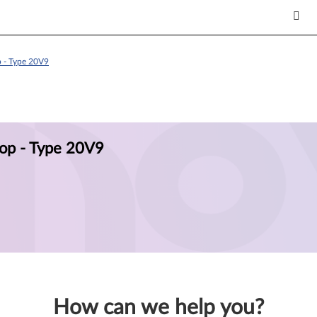
 - Type 20V9
op - Type 20V9
How can we help you?