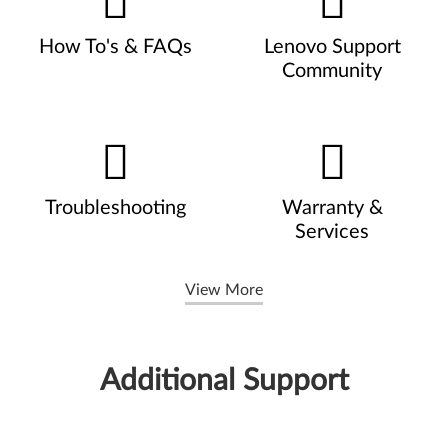
How To's & FAQs
Lenovo Support
Community
Troubleshooting
Warranty &
Services
View More
Additional Support