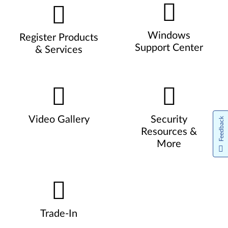
Windows
Register Products
Support Center
& Services
Video Gallery
Security
Feedback
Resources &
More
Trade-In