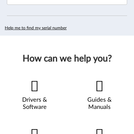
Help me to find my serial number
How can we help you?
Drivers &
Guides &
Software
Manuals