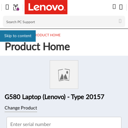
PC SUPPORT
>
PRODUCT HOME
Skip to content
Product Home
Product
Information
G580 Laptop (Lenovo) - Type 20157
Change Product
Enter serial number