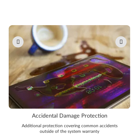
Pause carousel autoplay
Accidental Damage Protection
Additional protection covering common accidents
outside of the system warranty