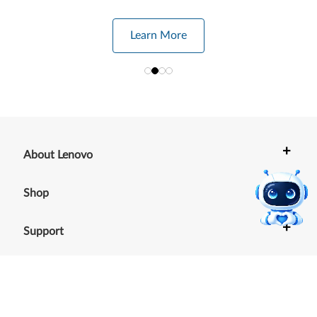
Learn More
+
About Lenovo
+
Shop
+
Support
+
Resources