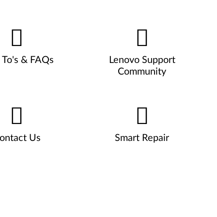
To's & FAQs
Lenovo Support
Community
ontact Us
Smart Repair