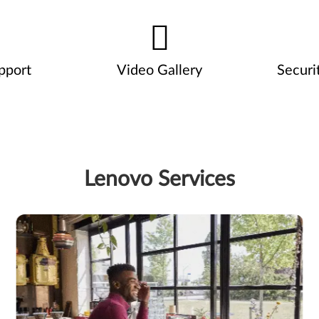
pport
Video Gallery
Securi
Lenovo Services