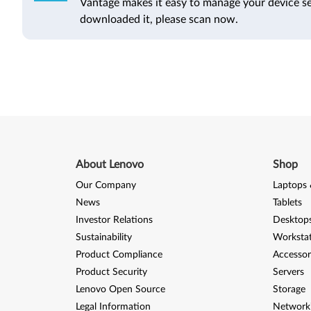
Vantage makes it easy to manage your device se
downloaded it, please scan now.
About Lenovo
Shop
Our Company
Laptops 
News
Tablets
Investor Relations
Desktops
Sustainability
Worksta
Product Compliance
Accessor
Product Security
Servers
Lenovo Open Source
Storage
Legal Information
Network