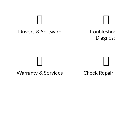
Drivers & Software
Troublesho
Diagnos
Warranty & Services
Check Repair 