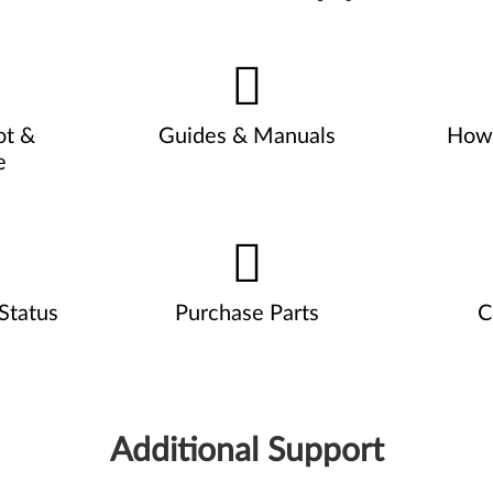
ot &
Guides & Manuals
How 
e
Status
Purchase Parts
C
Additional Support