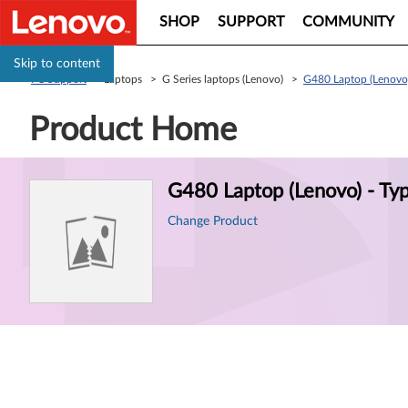
SHOP
SUPPORT
COMMUNITY
Skip to content
PC Support
> Laptops > G Series laptops (Lenovo) >
G480 Laptop (Lenovo
Product Home
Product
G480 Laptop (Lenovo) - T
Information
Change Product