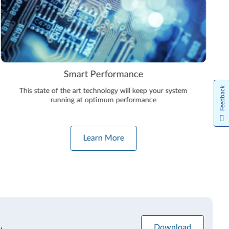
Smart Performance
Feedback
This state of the art technology will keep your system
running at optimum performance
Learn More
Download