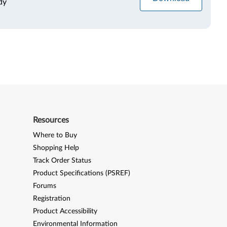
dy
Resources
Where to Buy
Shopping Help
Track Order Status
Product Specifications (PSREF)
Forums
Registration
Product Accessibility
Environmental Information