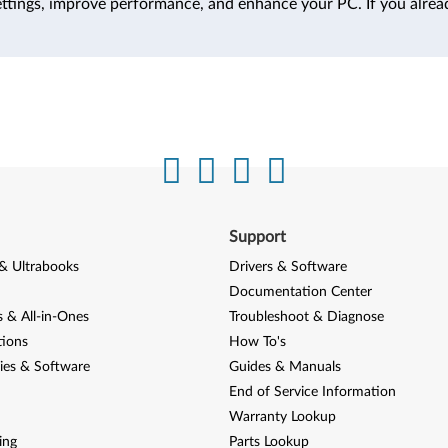
ttings, improve performance, and enhance your PC. If you alrea
Support
& Ultrabooks
Drivers & Software
Documentation Center
 & All-in-Ones
Troubleshoot & Diagnose
tions
How To's
ies & Software
Guides & Manuals
End of Service Information
Warranty Lookup
ing
Parts Lookup