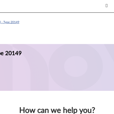
) - Type 20149
ype 20149
How can we help you?