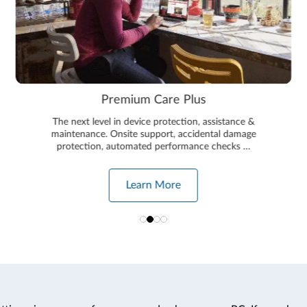
Premium Care Plus
The next level in device protection, assistance &
maintenance. Onsite support, accidental damage
protection, automated performance checks …
Learn More