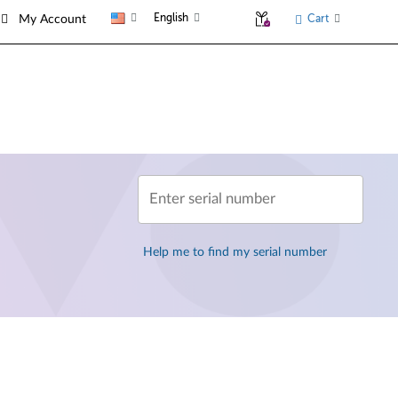
English
Cart
My Account
Enter serial number
Help me to find my serial number