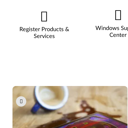
Windows Su
Register Products &
Center
Services
Pause carousel autoplay