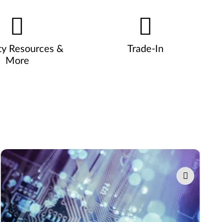
ty Resources &
Trade-In
More