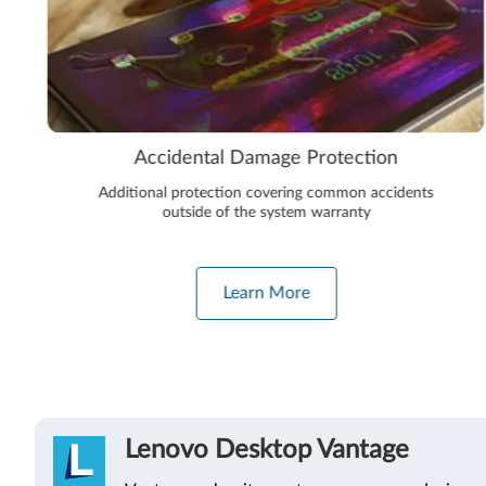
Accidental Damage Protection
Additional protection covering common accidents
outside of the system warranty
Learn More
Lenovo Desktop Vantage