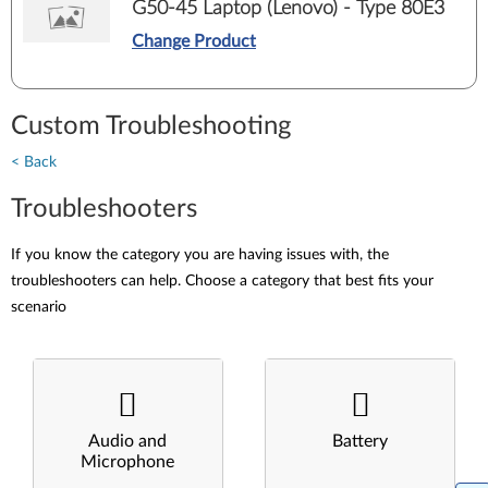
G50-45 Laptop (Lenovo) - Type 80E3
Change Product
Custom Troubleshooting
< Back
Troubleshooters
If you know the category you are having issues with, the
troubleshooters can help. Choose a category that best fits your
scenario
Audio and
Battery
Microphone