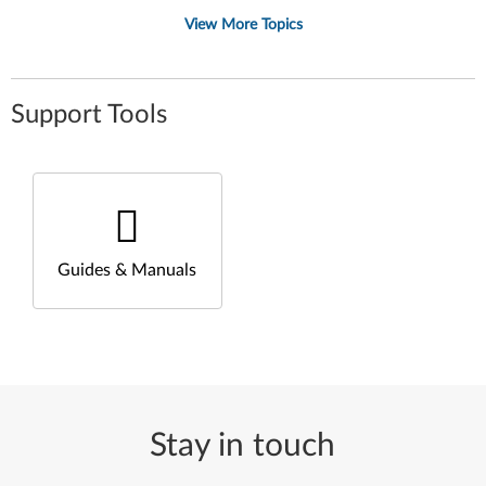
View More Topics
Support Tools
Guides & Manuals
Stay in touch