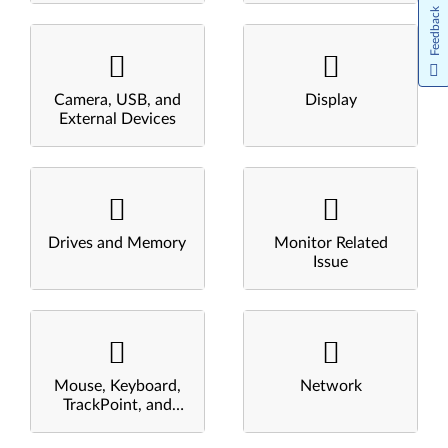
Feedback
Camera, USB, and
Display
External Devices
Drives and Memory
Monitor Related
Issue
Mouse, Keyboard,
Network
TrackPoint, and
Touchpad