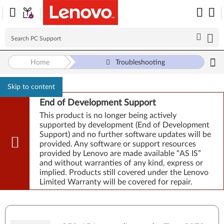
Home
Troubleshooting
Skip to content
End of Development Support
This product is no longer being actively
supported by development (End of Development
Support) and no further software updates will be
provided. Any software or support resources
provided by Lenovo are made available “AS IS”
and without warranties of any kind, express or
implied. Products still covered under the Lenovo
Limited Warranty will be covered for repair.