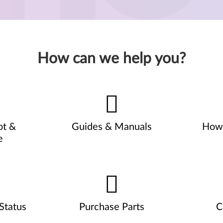
How can we help you?
ot &
Guides & Manuals
How 
e
Status
Purchase Parts
C