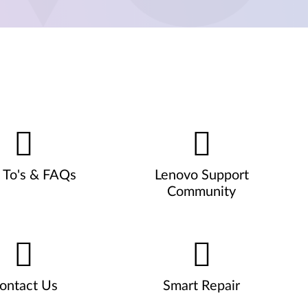
To's & FAQs
Lenovo Support
Community
ontact Us
Smart Repair