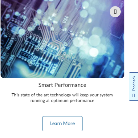
Feedback
Smart Performance
This state of the art technology will keep your system
running at optimum performance
Learn More