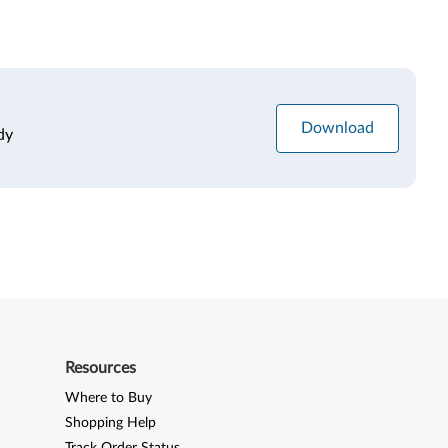
Download
dy
Resources
Where to Buy
Shopping Help