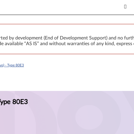
orted by development (End of Development Support) and no furth
 available “AS IS” and without warranties of any kind, express 
o) - Type 80E3
Type 80E3