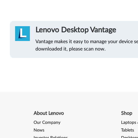
Lenovo Desktop Vantage
Vantage makes it easy to manage your device se
downloaded it, please scan now.
About Lenovo
Shop
Our Company
Laptops 
News
Tablets