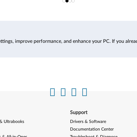
ttings, improve performance, and enhance your PC. If you alrea
Support
& Ultrabooks
Drivers & Software
Documentation Center