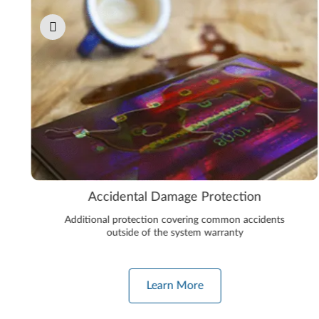
Accidental Damage Protection
Additional protection covering common accidents
outside of the system warranty
Learn More