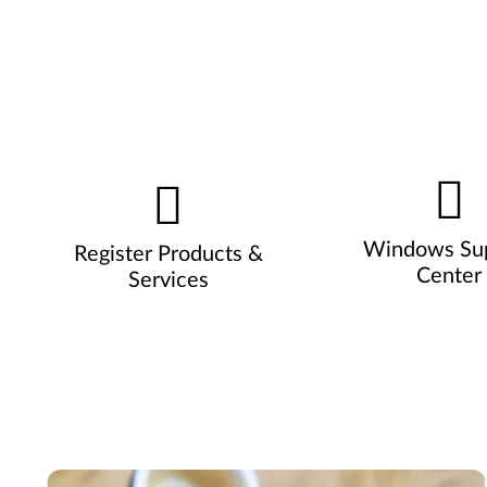
Windows Su
Register Products &
Center
Services
Pause carousel autoplay