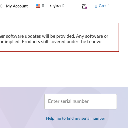
English
Cart
My Account
er software updates will be provided. Any software or
or implied. Products still covered under the Lenovo
Enter serial number
Help me to find my serial number