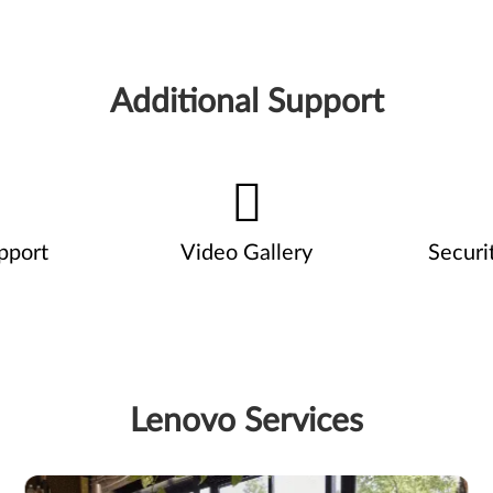
Additional Support
pport
Video Gallery
Securi
Lenovo Services