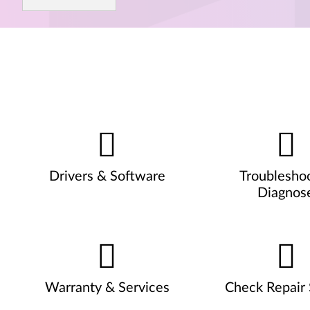
Drivers & Software
Troublesho
Diagnos
Warranty & Services
Check Repair 