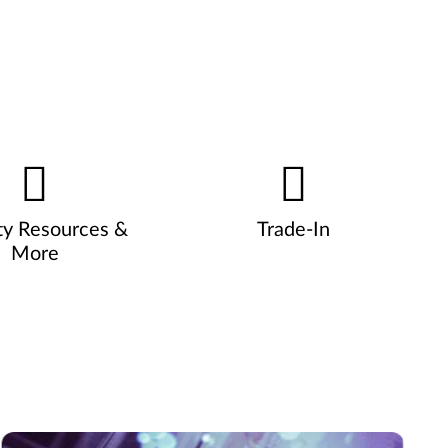
ty Resources &
Trade-In
More