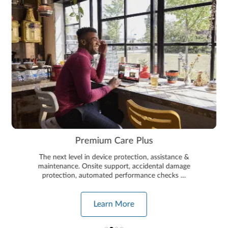
Premium Care Plus
The next level in device protection, assistance &
maintenance. Onsite support, accidental damage
protection, automated performance checks …
Learn More