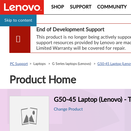
SHOP
SUPPORT
COMMUNITY
Skip to content
End of Development Support
This product is no longer being actively supp
support resources provided by Lenovo are made
Limited Warranty will be covered for repair.
PC Support
> Laptops > G Series laptops (Lenovo) >
G50-45 Laptop (Lenov
Product Home
Product
G50-45 Laptop (Lenovo) - 
Information
Change Product