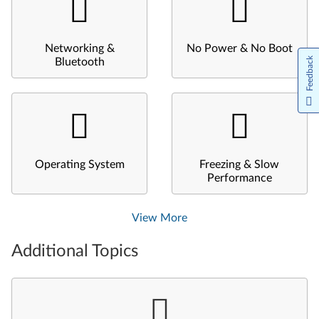
Networking &
No Power & No Boot
Feedback
Bluetooth
Operating System
Freezing & Slow
Performance
View More
Additional Topics