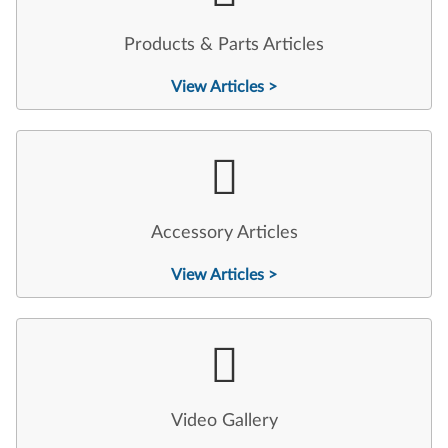
Products & Parts Articles
View Articles >
Accessory Articles
View Articles >
Video Gallery