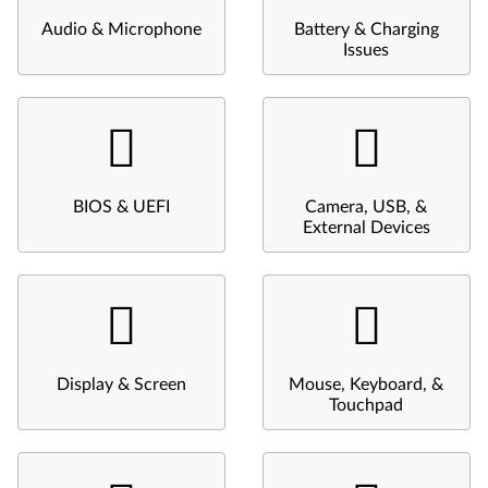
Audio & Microphone
Battery & Charging
Issues
BIOS & UEFI
Camera, USB, &
External Devices
Display & Screen
Mouse, Keyboard, &
Touchpad