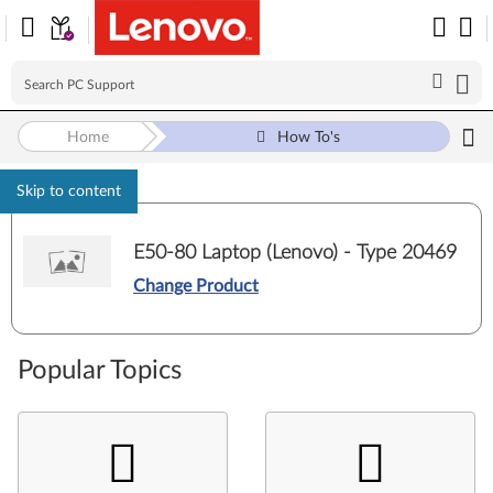
Home
How To's
Skip to content
E50-80 Laptop (Lenovo) - Type 20469
Change Product
Popular Topics