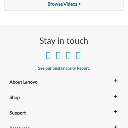
Browse Videos >
Stay in touch
See our Sustainability Report.
+
About Lenovo
+
Shop
+
Support
+