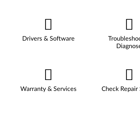
Drivers & Software
Troublesho
Diagnos
Warranty & Services
Check Repair 