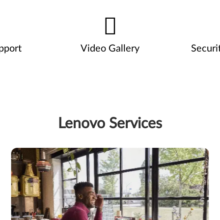
pport
Video Gallery
Securi
Lenovo Services