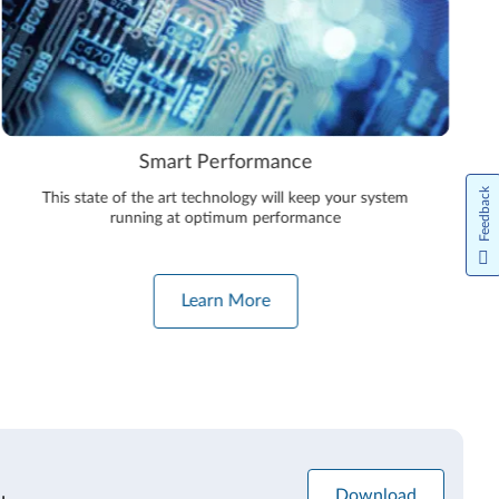
Smart Performance
Feedback
This state of the art technology will keep your system
running at optimum performance
Learn More
Download