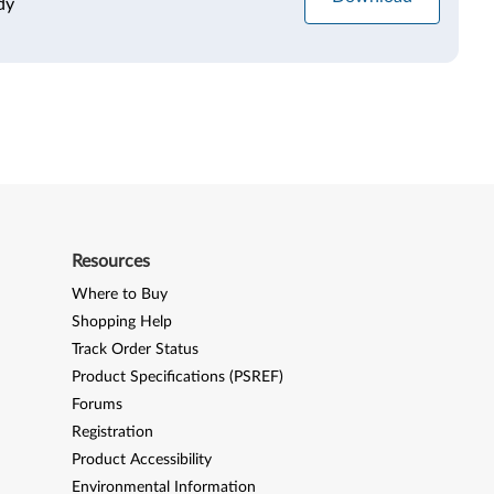
dy
Resources
Where to Buy
Shopping Help
Track Order Status
Product Specifications (PSREF)
Forums
Registration
Product Accessibility
Environmental Information