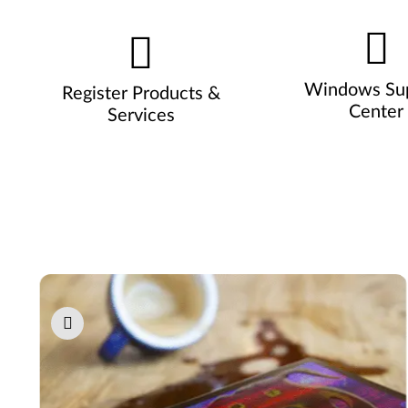
Windows Su
Register Products &
Center
Services
Pause carousel autoplay