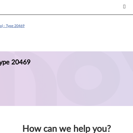
o) - Type 20469
Type 20469
How can we help you?