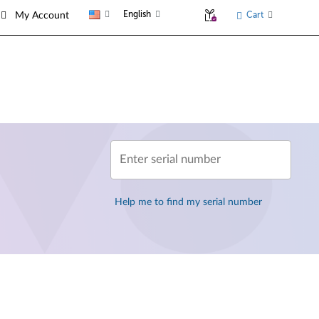
English
Cart
My Account
Enter serial number
Help me to find my serial number