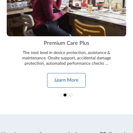
Premium Care Plus
The next level in device protection, assistance &
maintenance. Onsite support, accidental damage
protection, automated performance checks …
Learn More