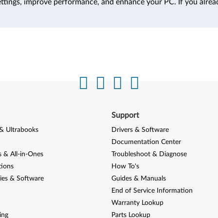
ttings, improve performance, and enhance your PC. If you alrea
Support
& Ultrabooks
Drivers & Software
Documentation Center
 & All-in-Ones
Troubleshoot & Diagnose
tions
How To's
ies & Software
Guides & Manuals
End of Service Information
Warranty Lookup
ing
Parts Lookup