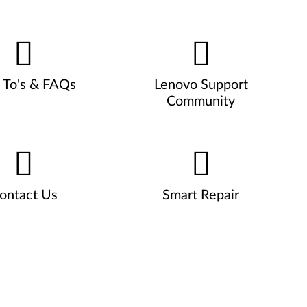
To's & FAQs
Lenovo Support
Community
ontact Us
Smart Repair