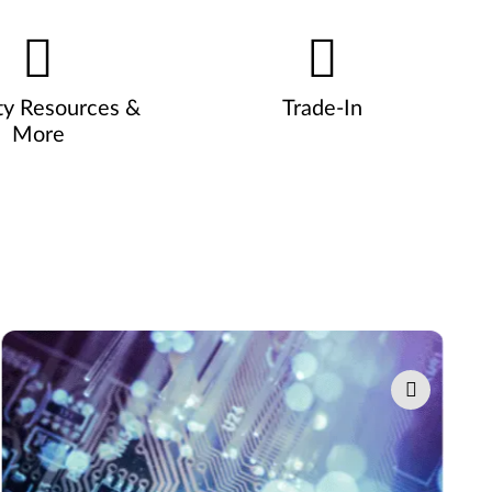
ty Resources &
Trade-In
More