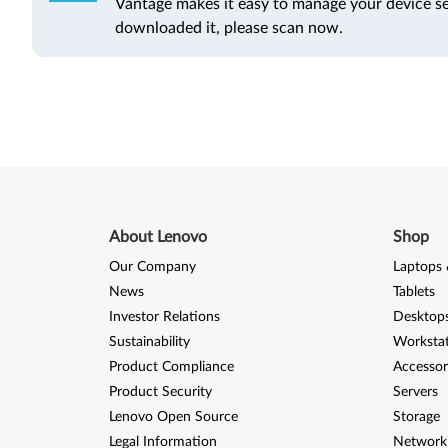
Vantage makes it easy to manage your device se
downloaded it, please scan now.
About Lenovo
Shop
Our Company
Laptops 
News
Tablets
Investor Relations
Desktops
Sustainability
Worksta
Product Compliance
Accessor
Product Security
Servers
Lenovo Open Source
Storage
Legal Information
Network