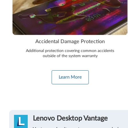
Accidental Damage Protection
Additional protection covering common accidents
outside of the system warranty
Learn More
Lenovo Desktop Vantage