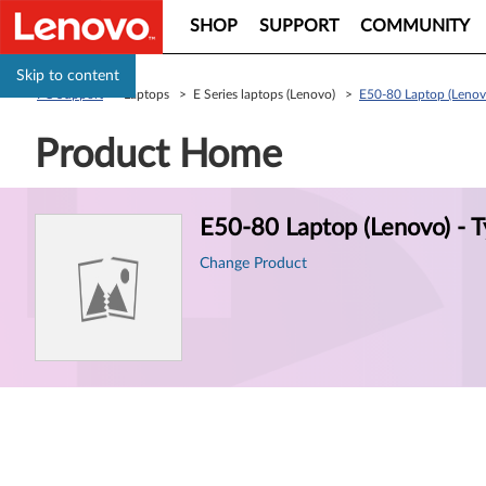
SHOP
SUPPORT
COMMUNITY
Skip to content
PC Support
> Laptops > E Series laptops (Lenovo) >
E50-80 Laptop (Lenov
Product Home
Product
E50-80 Laptop (Lenovo) - 
Information
Change Product