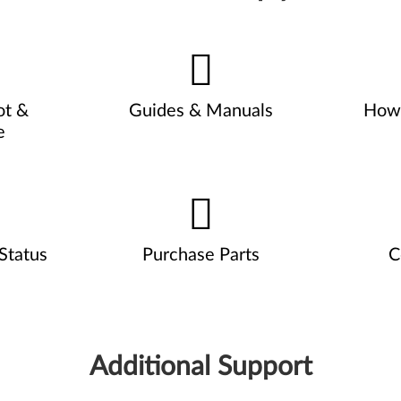
ot &
Guides & Manuals
How 
e
Status
Purchase Parts
C
Additional Support