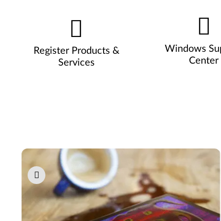
Windows Su
Register Products &
Center
Services
Pause carousel autoplay