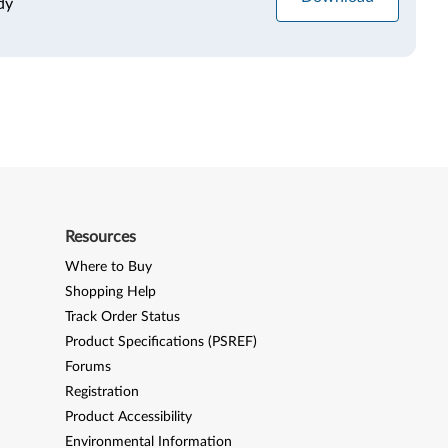
dy
Resources
Where to Buy
Shopping Help
Track Order Status
Product Specifications (PSREF)
Forums
Registration
Product Accessibility
Environmental Information