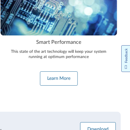
Smart Performance
Feedback
This state of the art technology will keep your system
running at optimum performance
Learn More
Download