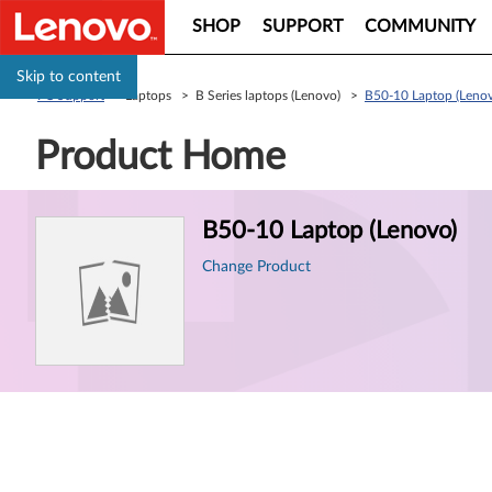
SHOP
SUPPORT
COMMUNITY
Skip to content
PC Support
> Laptops > B Series laptops (Lenovo) >
B50-10 Laptop (Leno
Product Home
Product
B50-10 Laptop (Lenovo)
Information
Change Product