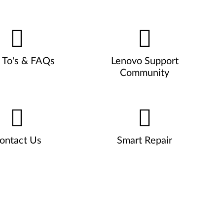
To's & FAQs
Lenovo Support
Community
ontact Us
Smart Repair