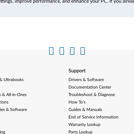
ttings, improve performance, and enhance your PC. If you alrea
Support
& Ultrabooks
Drivers & Software
Documentation Center
 & All-in-Ones
Troubleshoot & Diagnose
tions
How To's
ies & Software
Guides & Manuals
End of Service Information
Warranty Lookup
ing
Parts Lookup