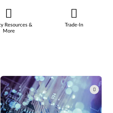
ty Resources &
Trade-In
More