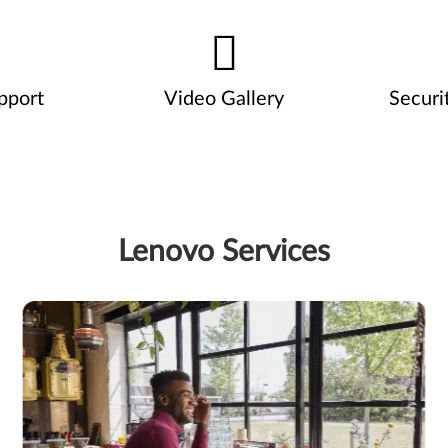
pport
Video Gallery
Securi
Lenovo Services