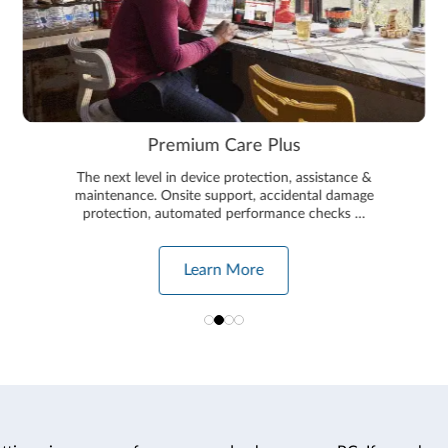
Premium Care Plus
The next level in device protection, assistance &
maintenance. Onsite support, accidental damage
protection, automated performance checks …
Learn More