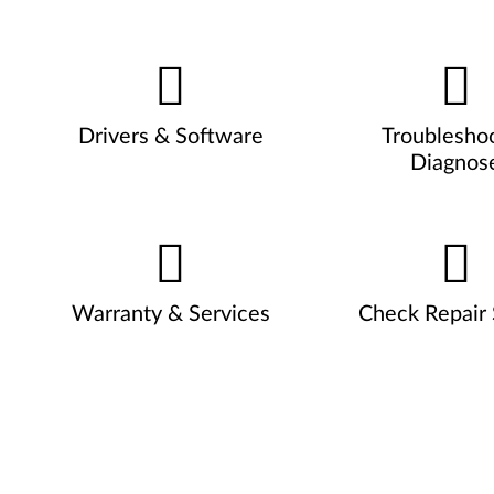
Drivers & Software
Troublesho
Diagnos
Warranty & Services
Check Repair 