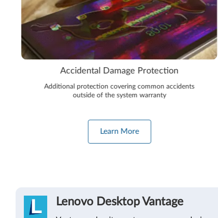
Accidental Damage Protection
Additional protection covering common accidents
outside of the system warranty
Learn More
Lenovo Desktop Vantage