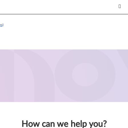
vo)
How can we help you?