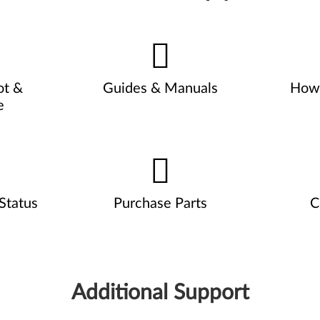
ot &
Guides & Manuals
How 
e
Status
Purchase Parts
C
Additional Support