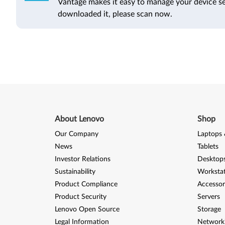
Vantage makes it easy to manage your device se
downloaded it, please scan now.
About Lenovo
Shop
Our Company
Laptops 
News
Tablets
Investor Relations
Desktops
Sustainability
Worksta
Product Compliance
Accessor
Product Security
Servers
Lenovo Open Source
Storage
Legal Information
Network