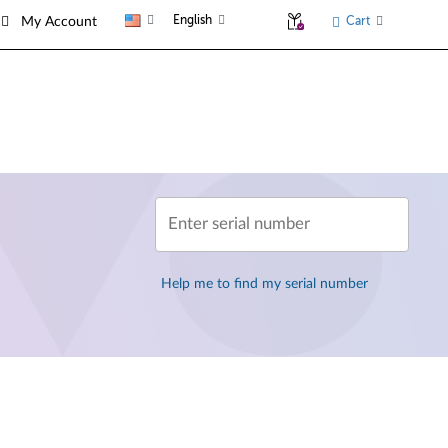
English
Cart
My Account
Enter serial number
Help me to find my serial number