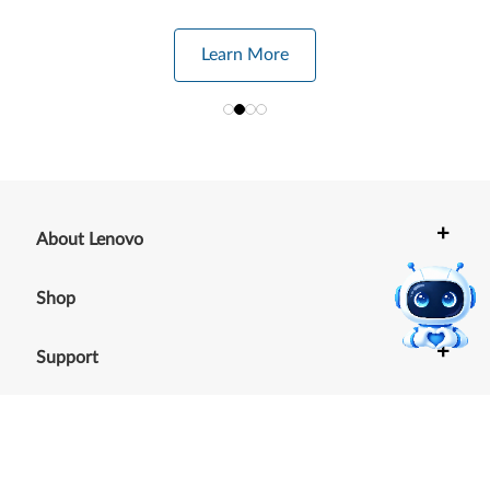
Learn More
+
About Lenovo
+
Shop
+
Support
+
Resources