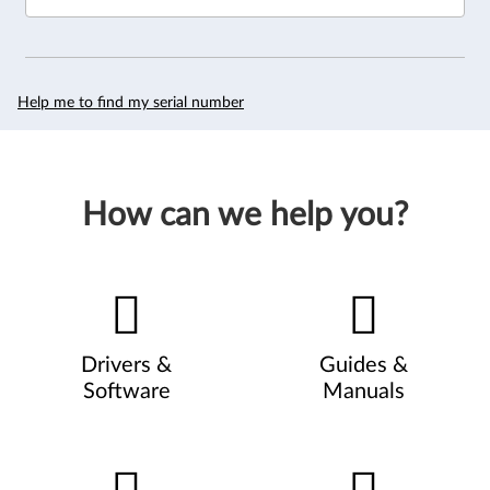
Help me to find my serial number
How can we help you?
Drivers &
Guides &
Software
Manuals