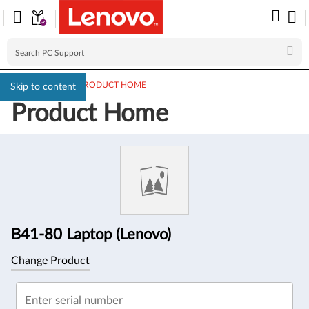
PC SUPPORT
>
PRODUCT HOME
Skip to content
Product Home
Product
Information
B41-80 Laptop (Lenovo)
Change Product
Enter serial number