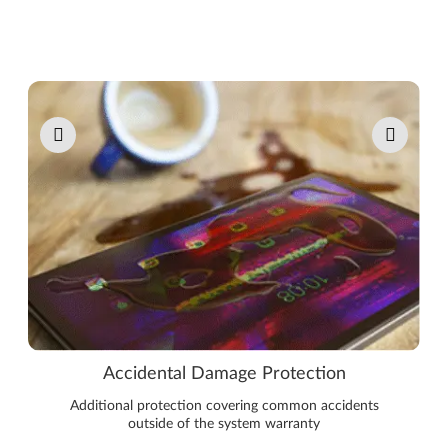
Pause carousel autoplay
Accidental Damage Protection
Additional protection covering common accidents
outside of the system warranty