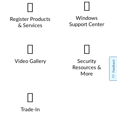
Windows
Register Products
Support Center
& Services
Video Gallery
Security
Feedback
Resources &
More
Trade-In