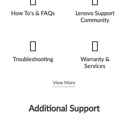
How To's & FAQs
Lenovo Support
Community
Troubleshooting
Warranty &
Services
View More
Additional Support