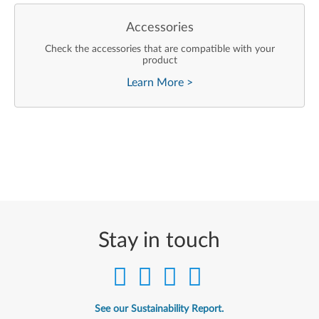
Accessories
Check the accessories that are compatible with your
product
Learn More
>
Stay in touch
See our Sustainability Report.