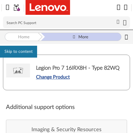
Home
More
Skip to content
Legion Pro 7 16IRX8H - Type 82WQ
Change Product
Additional support options
Imaging & Security Resources