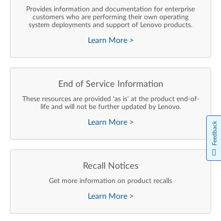
Provides information and documentation for enterprise
customers who are performing their own operating
system deployments and support of Lenovo products.
Learn More
>
End of Service Information
These resources are provided 'as is' at the product end-of-
life and will not be further updated by Lenovo.
Learn More
>
Feedback
Recall Notices
Get more information on product recalls
Learn More
>