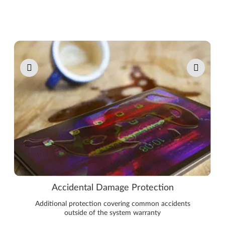
Pause carousel autoplay
Accidental Damage Protection
Additional protection covering common accidents
outside of the system warranty