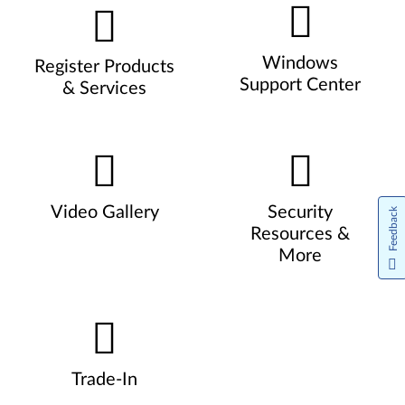
Windows
Register Products
Support Center
& Services
Video Gallery
Security
Feedback
Resources &
More
Trade-In