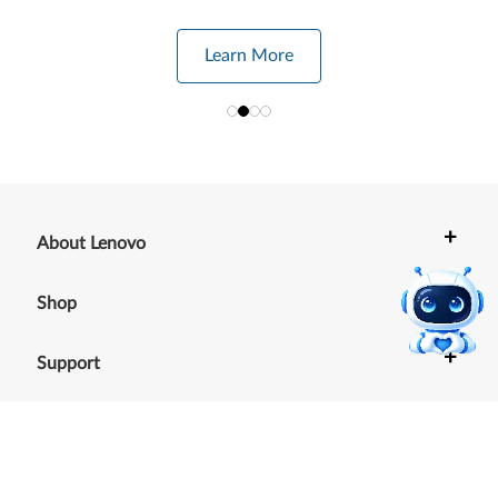
Learn More
+
About Lenovo
+
Shop
+
Support
+
Resources