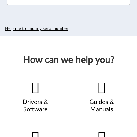
Help me to find my serial number
How can we help you?
Drivers &
Guides &
Software
Manuals