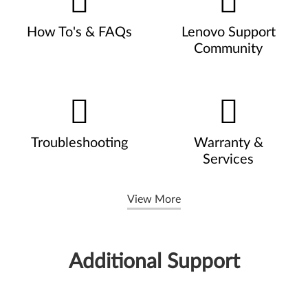
How To's & FAQs
Lenovo Support
Community
Troubleshooting
Warranty &
Services
View More
Additional Support