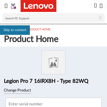
PC SUPPORT
>
PRODUCT HOME
Skip to content
Product Home
Product
Information
Legion Pro 7 16IRX8H - Type 82WQ
Change Product
Enter serial number