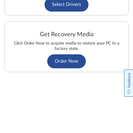
Select Drivers
Get Recovery Media
Click Order Now to acquire media to restore your PC to a
factory state.
Order Now
Feedback