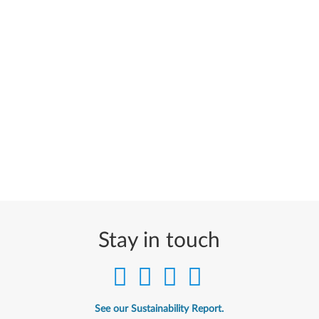
Stay in touch
See our Sustainability Report.