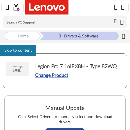
Home
Drivers & Software
Skip to content
Legion Pro 7 16IRX8H - Type 82WQ
Change Product
Manual Update
Click Select Drivers to manually select and download
drivers.